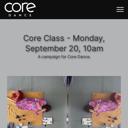
Core Class - Monday,
September 20, 10am
A campaign for Core Dance.