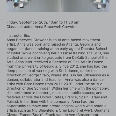
Friday, September 20th, 10am to 11:30 am
Class instructor: Anna Bracewell-Crowder
Instructor Bio:
Anna Bracewell Crowder is an Atlanta based movement 
artist. Anna was born and raised in Atlanta, Georgia and 
began her dance training at an early age at Decatur School 
of Ballet. While continuing her classical training at DSOB, she 
studied and went on to graduate from DeKalb School of the 
Arts. Anna later received a Bachelor of Fine Arts in Dance 
from the University of Georgia. Since 2012, she has had the 
deep pleasure of working with Staibdance, under the 
direction of George Staib, where she is in her 9thseason as a 
dancer, collaborator and teacher.  Anna was also a dance 
artist with Core Dance from 2012-2020 under the artistic 
direction of Sue Schroder. Within her time with the comapny, 
she performed in theaters, museums, public spaces, and 
festivals across the United States, France, Spain, Israel and 
Poland. In her time with the company, Anna had the 
opportunity to move and create original works with notable 
artists such as Niv Shienfeld & Oren Laor (Tel Aviv), Germana 
Civera (France/Spain), Frank van de Ven (Amsterdam), 