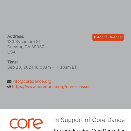
Address:
Add to Calendar
133 Sycamore St
Decatur, GA
30030
USA
Time:
Sep 20, 2021 10:00am
- 11:30am ET
info@coredance.org
https://www.coredance.org/core-classes
In Support of Core Dance
For four decades, Core Dance has 