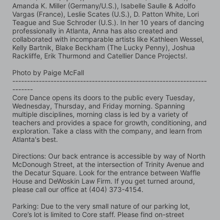
Amanda K. Miller (Germany/U.S.), Isabelle Saulle & Adolfo 
Vargas (France), Leslie Scates (U.S.), D. Patton White, Lori 
Teague and Sue Schroder (U.S.). In her 10 years of dancing 
professionally in Atlanta, Anna has also created and 
collaborated with incomparable artists like Kathleen Wessel, 
Kelly Bartnik, Blake Beckham (The Lucky Penny), Joshua 
Rackliffe, Erik Thurmond and Catellier Dance Projects!.
Photo by Paige McFall 
------------------------------------------------------------------
-------
Core Dance opens its doors to the public every Tuesday, 
Wednesday, Thursday, and Friday morning. Spanning 
multiple disciplines, morning class is led by a variety of 
teachers and provides a space for growth, conditioning, and 
exploration. Take a class with the company, and learn from 
Atlanta's best.
Directions: Our back entrance is accessible by way of North 
McDonough Street, at the intersection of Trinity Avenue and 
the Decatur Square. Look for the entrance between Waffle 
House and DeWoskin Law Firm. If you get turned around, 
please call our office at (404) 373-4154.
Parking: Due to the very small nature of our parking lot, 
Core’s lot is limited to Core staff. Please find on-street 