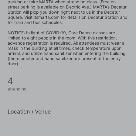
parking or take MARTA when attending class. (Free on-
street parking is available on Electric Ave.) MARTA’s Decatur 
Station will plop you down right next to us in the Decatur 
Square. Visit itsmarta.com for details on Decatur Station and 
for train and bus schedules.
NOTICE: In light of COVID-19, Core Dance classes are 
limited to eight people in the room. With this restriction, 
advance registration is required. All attendees must wear a 
mask in the building at all times, check temperature upon 
arrival, and utilize hand sanitizer when entering the building 
(thermometer and hand sanitizer are present at the entry 
door).
4
attending
Location / Venue