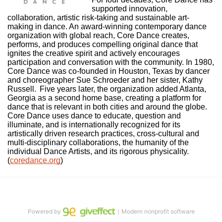
supported innovation, 
collaboration, artistic risk-taking and sustainable art-
making in dance. An award-winning contemporary dance 
organization with global reach, Core Dance creates, 
performs, and produces compelling original dance that 
ignites the creative spirit and actively encourages 
participation and conversation with the community. In 1980, 
Core Dance was co-founded in Houston, Texas by dancer 
and choreographer Sue Schroeder and her sister, Kathy 
Russell.  Five years later, the organization added Atlanta, 
Georgia as a second home base, creating a platform for 
dance that is relevant in both cities and around the globe. 
Core Dance uses dance to educate, question and 
illuminate, and is internationally recognized for its 
artistically driven research practices, cross-cultural and 
multi-disciplinary collaborations, the humanity of the 
individual Dance Artists, and its rigorous physicality. 
(
coredance.org
)
Powered by
｜Modern nonprofit software