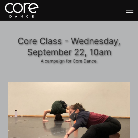
Core Class - Wednesday,
September 22, 10am
A campaign for Core Dance.