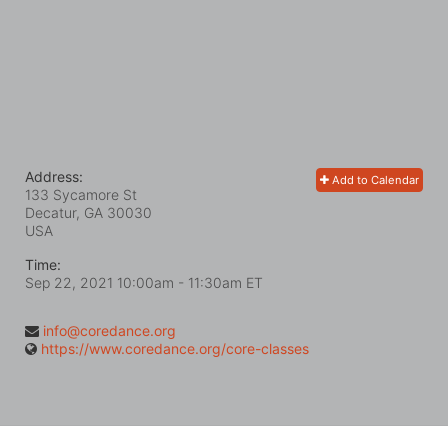
Address:
Add to Calendar
133 Sycamore St
Decatur, GA
30030
USA
Time:
Sep 22, 2021 10:00am
- 11:30am ET
info@coredance.org
https://www.coredance.org/core-classes