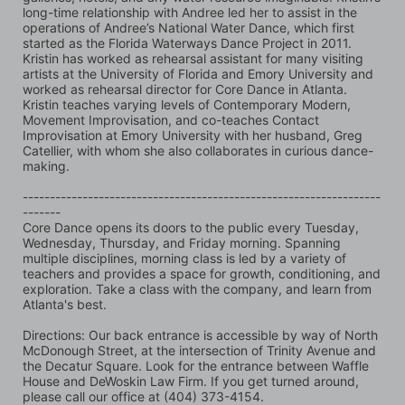
long-time relationship with Andree led her to assist in the 
operations of Andree’s National Water Dance, which first 
started as the Florida Waterways Dance Project in 2011. 
Kristin has worked as rehearsal assistant for many visiting 
artists at the University of Florida and Emory University and 
worked as rehearsal director for Core Dance in Atlanta. 
Kristin teaches varying levels of Contemporary Modern, 
Movement Improvisation, and co-teaches Contact 
Improvisation at Emory University with her husband, Greg 
Catellier, with whom she also collaborates in curious dance-
making.
------------------------------------------------------------------
-------
Core Dance opens its doors to the public every Tuesday, 
Wednesday, Thursday, and Friday morning. Spanning 
multiple disciplines, morning class is led by a variety of 
teachers and provides a space for growth, conditioning, and 
exploration. Take a class with the company, and learn from 
Atlanta's best.
Directions: Our back entrance is accessible by way of North 
McDonough Street, at the intersection of Trinity Avenue and 
the Decatur Square. Look for the entrance between Waffle 
House and DeWoskin Law Firm. If you get turned around, 
please call our office at (404) 373-4154.