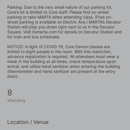
Parking: Due to the very small nature of our parking lot, 
Core’s lot is limited to Core staff. Please find on-street 
parking or take MARTA when attending class. (Free on-
street parking is available on Electric Ave.) MARTA’s Decatur 
Station will plop you down right next to us in the Decatur 
Square. Visit itsmarta.com for details on Decatur Station and 
for train and bus schedules.
NOTICE: In light of COVID-19, Core Dance classes are 
limited to eight people in the room. With this restriction, 
advance registration is required. All attendees must wear a 
mask in the building at all times, check temperature upon 
arrival, and utilize hand sanitizer when entering the building 
(thermometer and hand sanitizer are present at the entry 
door).
8
attending
Location / Venue