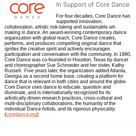
In Support of Core Dance
For four decades, Core Dance has 
supported innovation, 
collaboration, artistic risk-taking and sustainable art-
making in dance. An award-winning contemporary dance 
organization with global reach, Core Dance creates, 
performs, and produces compelling original dance that 
ignites the creative spirit and actively encourages 
participation and conversation with the community. In 1980, 
Core Dance was co-founded in Houston, Texas by dancer 
and choreographer Sue Schroeder and her sister, Kathy 
Russell.  Five years later, the organization added Atlanta, 
Georgia as a second home base, creating a platform for 
dance that is relevant in both cities and around the globe. 
Core Dance uses dance to educate, question and 
illuminate, and is internationally recognized for its 
artistically driven research practices, cross-cultural and 
multi-disciplinary collaborations, the humanity of the 
individual Dance Artists, and its rigorous physicality. 
(
coredance.org
)