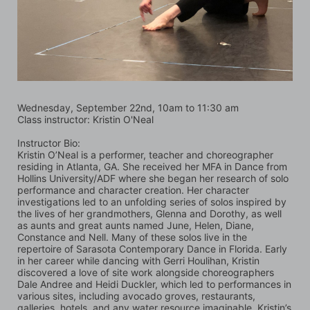
Wednesday, September 22nd, 10am to 11:30 am
Class instructor: Kristin O'Neal
Instructor Bio:
Kristin O’Neal is a performer, teacher and choreographer 
residing in Atlanta, GA. She received her MFA in Dance from 
Hollins University/ADF where she began her research of solo 
performance and character creation. Her character 
investigations led to an unfolding series of solos inspired by 
the lives of her grandmothers, Glenna and Dorothy, as well 
as aunts and great aunts named June, Helen, Diane, 
Constance and Nell. Many of these solos live in the 
repertoire of Sarasota Contemporary Dance in Florida. Early 
in her career while dancing with Gerri Houlihan, Kristin 
discovered a love of site work alongside choreographers 
Dale Andree and Heidi Duckler, which led to performances in 
various sites, including avocado groves, restaurants, 
galleries, hotels, and any water resource imaginable. Kristin’s 