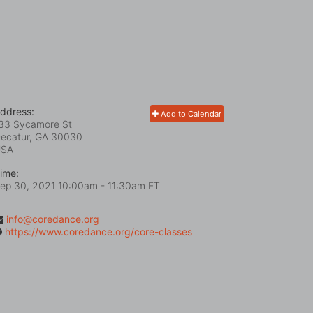
ddress:
Add to Calendar
33 Sycamore St
ecatur, GA
30030
USA
ime:
ep 30, 2021 10:00am
- 11:30am ET
info@coredance.org
https://www.coredance.org/core-classes