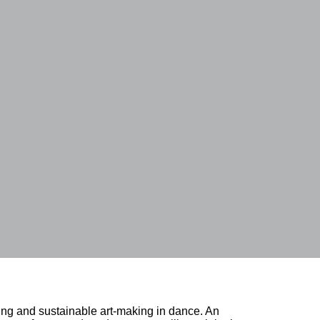
ing and sustainable art-making in dance. An 