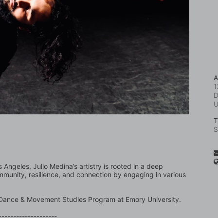
A
1
D
T
S
Angeles, Julio Medina’s artistry is rooted in a deep 
mmunity, resilience, and connection by engaging in various 
he Dance & Movement Studies Program at Emory University.
--------------------