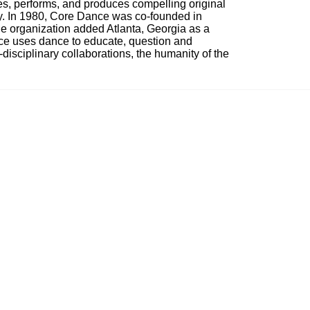
, performs, and produces compelling original 
ty. In 1980, Core Dance was co-founded in 
e organization added Atlanta, Georgia as a 
nce uses dance to educate, question and 
i-disciplinary collaborations, the humanity of the 