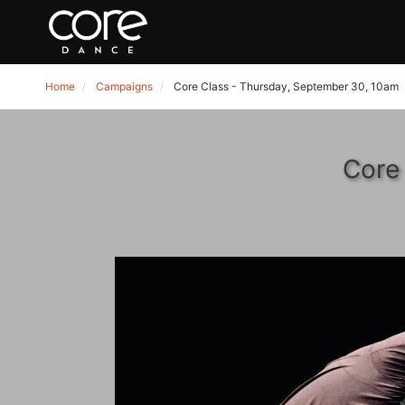
Home
Campaigns
Core Class - Thursday, September 30, 10am
Core