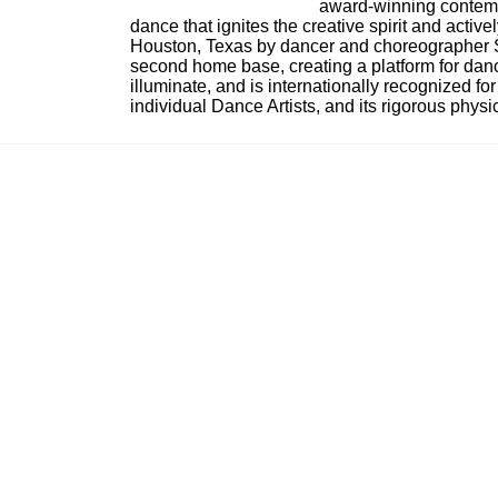
award-winning contempo
dance that ignites the creative spirit and act
Houston, Texas by dancer and choreographer Sue
second home base, creating a platform for danc
illuminate, and is internationally recognized for 
individual Dance Artists, and its rigorous physica