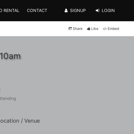
O RENTAL
CONTACT
SIGNUP
LOGIN
Share
Like
Embed
 10am
1
ttending
ocation / Venue