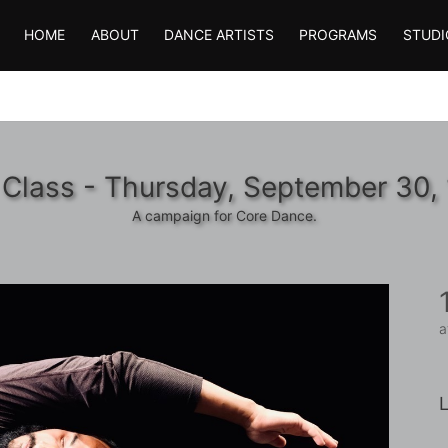
HOME
ABOUT
DANCE ARTISTS
PROGRAMS
STUDI
 Class - Thursday, September 30,
A campaign for Core Dance.
a
L