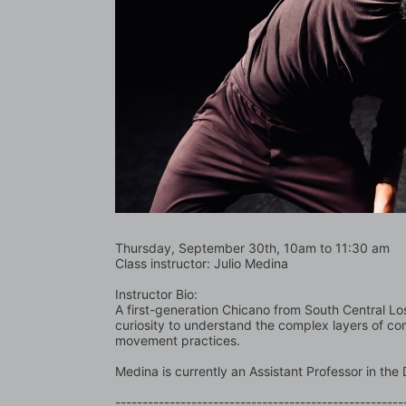
Thursday, September 30th, 10am to 11:30 am
Class instructor: Julio Medina
Instructor Bio:
A first-generation Chicano from South Central Los 
curiosity to understand the complex layers of co
movement practices.  
Medina is currently an Assistant Professor in t
-----------------------------------------------------