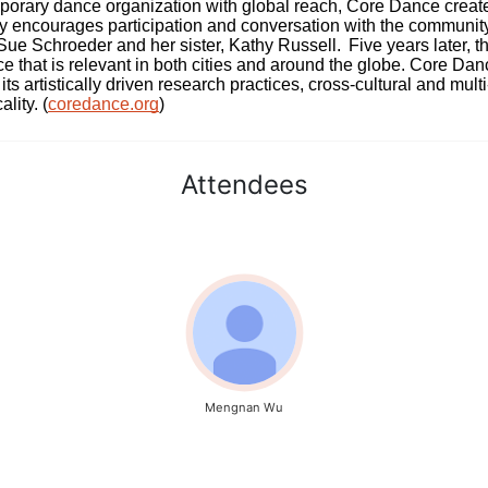
rary dance organization with global reach, Core Dance creates
ively encourages participation and conversation with the communi
 Schroeder and her sister, Kathy Russell.  Five years later, th
e that is relevant in both cities and around the globe. Core Da
its artistically driven research practices, cross-cultural and mult
lity. (
coredance.org
)
Attendees
Mengnan Wu