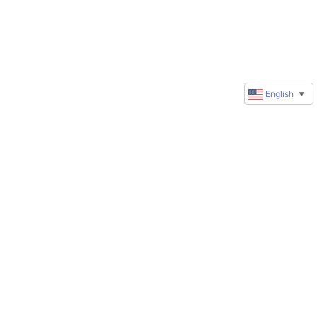
English
▼