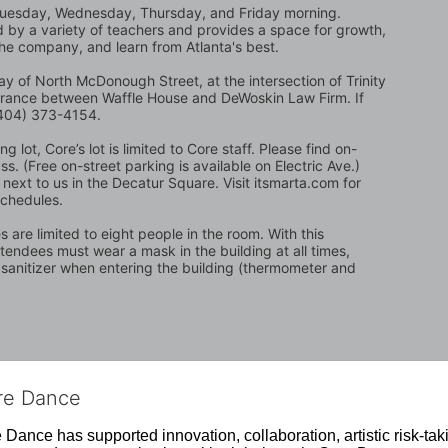
Tuesday, Wednesday, Thursday, and Friday morning. 
ed by a variety of teachers and provides a space for growth, 
the company, and learn from Atlanta's best.
y of North McDonough Street, at the intersection of Trinity 
trance between Waffle House and DeWoskin Law Firm. If 
 (404) 373-4154.
 lot, Core’s lot is limited to Core staff. Please find on-
. (Free on-street parking is available on Electric Ave.) 
next to us in the Decatur Square. Visit itsmarta.com for 
schedules.
are limited to eight people in the room. With this 
attendees must wear a mask in the building at all times, 
 sanitizer when entering the building (thermometer and 
ore Dance
Dance has supported innovation, collaboration, artistic risk-tak