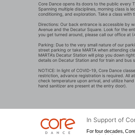
Core Dance opens its doors to the public every 
Spanning multiple disciplines, morning class is l
conditioning, and exploration. Take a class with 
Directions: Our back entrance is accessible by wa
Avenue and the Decatur Square. Look for the en
you get turned around, please call our office at
Parking: Due to the very small nature of our parking
street parking or take MARTA when attending class
MARTA’s Decatur Station will plop you down right 
details on Decatur Station and for train and bus 
NOTICE: In light of COVID-19, Core Dance classes 
restriction, advance registration is required. All 
check temperature upon arrival, and utilize hand
hand sanitizer are present at the entry door).
In Support of C
For four decades, Core 