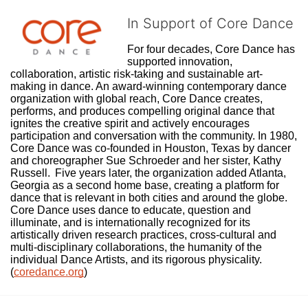
In Support of Core Dance
For four decades, Core Dance has 
supported innovation, 
collaboration, artistic risk-taking and sustainable art-
making in dance. An award-winning contemporary dance 
organization with global reach, Core Dance creates, 
performs, and produces compelling original dance that 
ignites the creative spirit and actively encourages 
participation and conversation with the community. In 1980, 
Core Dance was co-founded in Houston, Texas by dancer 
and choreographer Sue Schroeder and her sister, Kathy 
Russell.  Five years later, the organization added Atlanta, 
Georgia as a second home base, creating a platform for 
dance that is relevant in both cities and around the globe. 
Core Dance uses dance to educate, question and 
illuminate, and is internationally recognized for its 
artistically driven research practices, cross-cultural and 
multi-disciplinary collaborations, the humanity of the 
individual Dance Artists, and its rigorous physicality. 
(
coredance.org
)