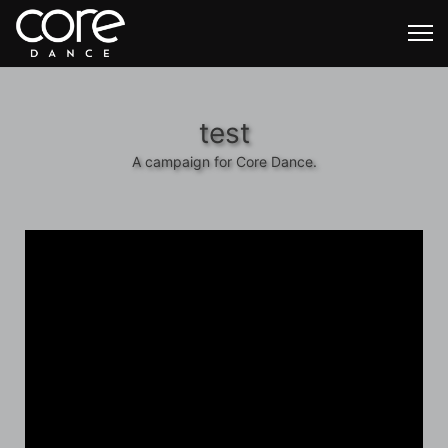
test
A campaign for Core Dance.