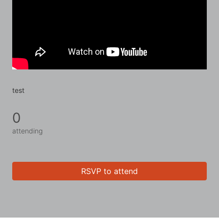
test
0
attending
RSVP to attend