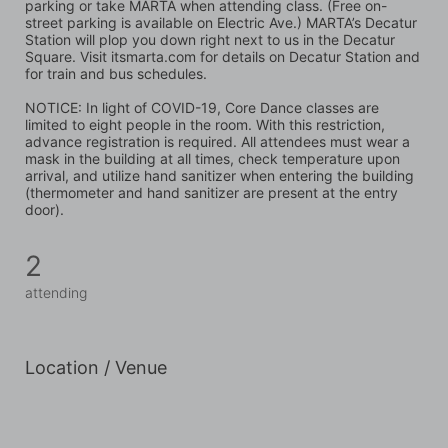
parking or take MARTA when attending class. (Free on-
street parking is available on Electric Ave.) MARTA’s Decatur 
Station will plop you down right next to us in the Decatur 
Square. Visit itsmarta.com for details on Decatur Station and 
for train and bus schedules.
NOTICE: In light of COVID-19, Core Dance classes are 
limited to eight people in the room. With this restriction, 
advance registration is required. All attendees must wear a 
mask in the building at all times, check temperature upon 
arrival, and utilize hand sanitizer when entering the building 
(thermometer and hand sanitizer are present at the entry 
door).
2
attending
Location / Venue