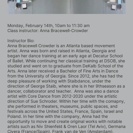
Monday, February 14th, 10am to 11:30 am
Class instructor: Anna Bracewell-Crowder
Instructor Bio:
Anna Bracewell Crowder is an Atlanta based movement 
artist. Anna was born and raised in Atlanta, Georgia and 
began her dance training at an early age at Decatur School 
of Ballet. While continuing her classical training at DSOB, she 
studied and went on to graduate from DeKalb School of the 
Arts. Anna later received a Bachelor of Fine Arts in Dance 
from the University of Georgia. Since 2012, she has had the 
deep pleasure of working with Staibdance, under the 
direction of George Staib, where she is in her 9thseason as a 
dancer, collaborator and teacher.  Anna was also a dance 
artist with Core Dance from 2012-2020 under the artistic 
direction of Sue Schroder. Within her time with the comapny, 
she performed in theaters, museums, public spaces, and 
festivals across the United States, France, Spain, Israel and 
Poland. In her time with the company, Anna had the 
opportunity to move and create original works with notable 
artists such as Niv Shienfeld & Oren Laor (Tel Aviv), Germana 
Civera (France/Spain), Frank van de Ven (Amsterdam), 