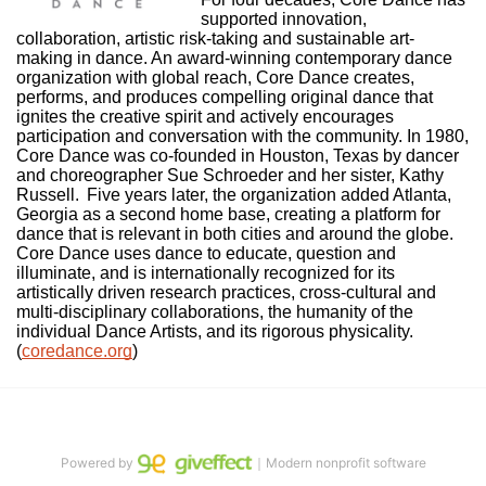
supported innovation, 
collaboration, artistic risk-taking and sustainable art-
making in dance. An award-winning contemporary dance 
organization with global reach, Core Dance creates, 
performs, and produces compelling original dance that 
ignites the creative spirit and actively encourages 
participation and conversation with the community. In 1980, 
Core Dance was co-founded in Houston, Texas by dancer 
and choreographer Sue Schroeder and her sister, Kathy 
Russell.  Five years later, the organization added Atlanta, 
Georgia as a second home base, creating a platform for 
dance that is relevant in both cities and around the globe. 
Core Dance uses dance to educate, question and 
illuminate, and is internationally recognized for its 
artistically driven research practices, cross-cultural and 
multi-disciplinary collaborations, the humanity of the 
individual Dance Artists, and its rigorous physicality. 
(
coredance.org
)
Powered by
｜Modern nonprofit software