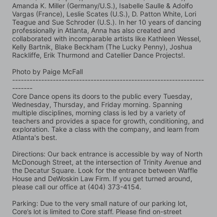
Amanda K. Miller (Germany/U.S.), Isabelle Saulle & Adolfo 
Vargas (France), Leslie Scates (U.S.), D. Patton White, Lori 
Teague and Sue Schroder (U.S.). In her 10 years of dancing 
professionally in Atlanta, Anna has also created and 
collaborated with incomparable artists like Kathleen Wessel, 
Kelly Bartnik, Blake Beckham (The Lucky Penny), Joshua 
Rackliffe, Erik Thurmond and Catellier Dance Projects!.
Photo by Paige McFall 
------------------------------------------------------------------
-------
Core Dance opens its doors to the public every Tuesday, 
Wednesday, Thursday, and Friday morning. Spanning 
multiple disciplines, morning class is led by a variety of 
teachers and provides a space for growth, conditioning, and 
exploration. Take a class with the company, and learn from 
Atlanta's best.
Directions: Our back entrance is accessible by way of North 
McDonough Street, at the intersection of Trinity Avenue and 
the Decatur Square. Look for the entrance between Waffle 
House and DeWoskin Law Firm. If you get turned around, 
please call our office at (404) 373-4154.
Parking: Due to the very small nature of our parking lot, 
Core’s lot is limited to Core staff. Please find on-street 