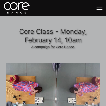
Core Class - Monday,
February 14, 10am
A campaign for Core Dance.