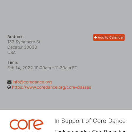
Address:
Add to Calendar
133 Sycamore St
Decatur
30030
USA
Time:
Feb 14, 2022 10:00am
- 11:30am ET
info@coredance.org
https://www.coredance.org/core-classes
In Support of Core Dance
For four decades, Core Dance has 