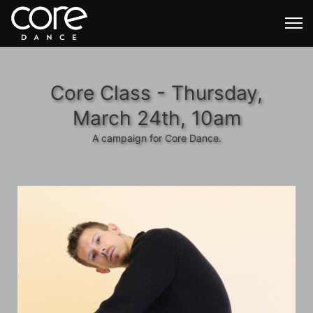
Core Class - Thursday,
March 24th, 10am
A campaign for Core Dance.