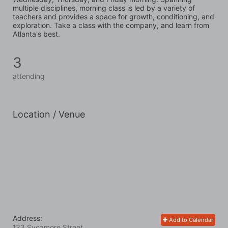
multiple disciplines, morning class is led by a variety of 
teachers and provides a space for growth, conditioning, and 
exploration. Take a class with the company, and learn from 
Atlanta's best.
3
attending
Location / Venue
Address:
Add to Calendar
133 Sycamore Street