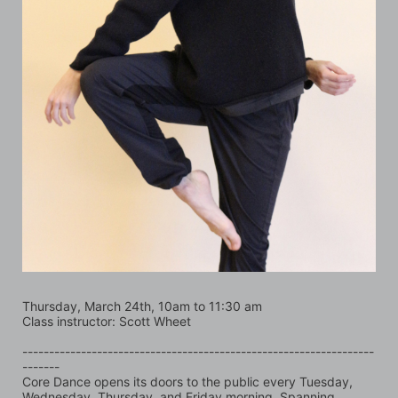
Thursday, March 24th, 10am to 11:30 am
Class instructor: Scott Wheet
------------------------------------------------------------------
-------
Core Dance opens its doors to the public every Tuesday, 
Wednesday, Thursday, and Friday morning. Spanning 