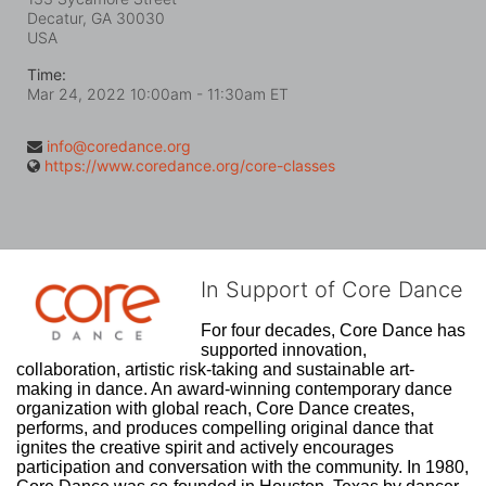
Decatur, GA
30030
USA
Time:
Mar 24, 2022 10:00am
- 11:30am ET
info@coredance.org
https://www.coredance.org/core-classes
In Support of Core Dance
For four decades, Core Dance has 
supported innovation, 
collaboration, artistic risk-taking and sustainable art-
making in dance. An award-winning contemporary dance 
organization with global reach, Core Dance creates, 
performs, and produces compelling original dance that 
ignites the creative spirit and actively encourages 
participation and conversation with the community. In 1980, 