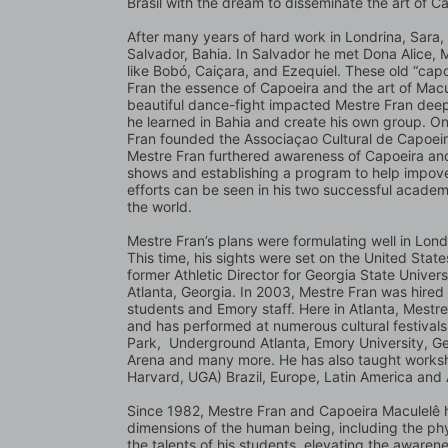
Brasil with the dream to disseminate the art of Ca
After many years of hard work in Londrina, Sara, 
Salvador, Bahia. In Salvador he met Dona Alice,
like Bobó, Caiçara, and Ezequiel. These old “cap
Fran the essence of Capoeira and the art of Macul
beautiful dance-fight impacted Mestre Fran deeply
he learned in Bahia and create his own group. On 
Fran founded the Associaçao Cultural de Capoeira
Mestre Fran furthered awareness of Capoeira and 
shows and establishing a program to help impover
efforts can be seen in his two successful academi
the world.
Mestre Fran’s plans were formulating well in Lond
This time, his sights were set on the United Stat
former Athletic Director for Georgia State Univers
Atlanta, Georgia. In 2003, Mestre Fran was hired 
students and Emory staff. Here in Atlanta, Mestr
and has performed at numerous cultural festival
Park,  Underground Atlanta, Emory University, Ge
Arena and many more. He has also taught worksho
Harvard, UGA) Brazil, Europe, Latin America and 
Since 1982, Mestre Fran and Capoeira Maculelê h
dimensions of the human being, including the phy
the talents of his students, elevating the awaren