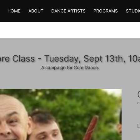
HOME
ABOUT
DANCE ARTISTS
PROGRAMS
STUDI
re Class - Tuesday, Sept 13th, 1
A campaign for Core Dance.
a
L