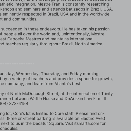
 athletic integration. Mestre Fran is constantly researching 
kshops and seminars and attends batizados in Brazil, USA, 
eminently respected in Brazil, USA and in the worldwide 
art and communities.
succeeded in these endeavors. He has taken his passion 
people all over the world and, unintentionally, Mestre 
est Capoeira Mestres and maintains international 
and teaches regularly throughout Brazil, North America, 
--------------------
Tuesday, Wednesday, Thursday, and Friday morning. 
ed by a variety of teachers and provides a space for growth, 
the company, and learn from Atlanta's best.
y of North McDonough Street, at the intersection of Trinity 
trance between Waffle House and DeWoskin Law Firm. If 
 (404) 373-4154.
 lot, Core’s lot is limited to Core staff. Please find on-
. (Free on-street parking is available on Electric Ave.) 
next to us in the Decatur Square. Visit itsmarta.com for 
schedules.