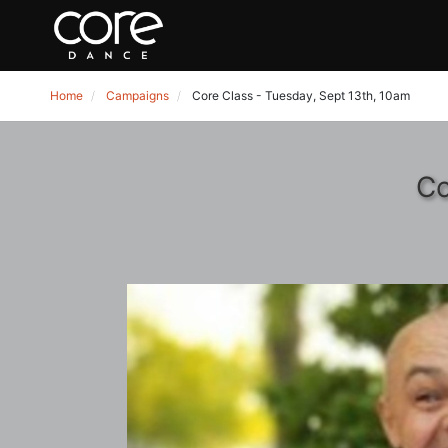
Home
Campaigns
Core Class - Tuesday, Sept 13th, 10am
Co