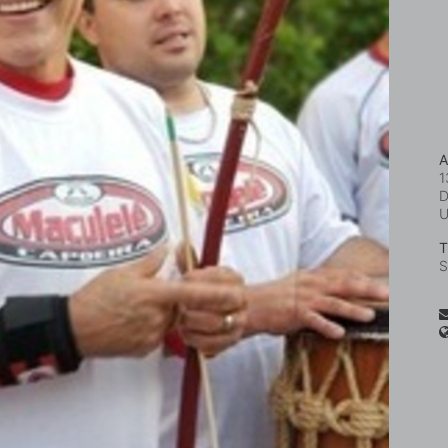
A
1
D
T
S