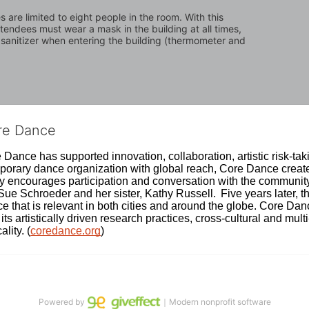
are limited to eight people in the room. With this 
attendees must wear a mask in the building at all times, 
 sanitizer when entering the building (thermometer and 
ore Dance
Dance has supported innovation, collaboration, artistic risk-tak
rary dance organization with global reach, Core Dance creates
ively encourages participation and conversation with the communi
 Schroeder and her sister, Kathy Russell.  Five years later, th
e that is relevant in both cities and around the globe. Core Da
its artistically driven research practices, cross-cultural and mult
lity. (
coredance.org
)
Powered by
｜Modern nonprofit software