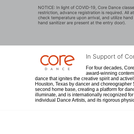
NOTICE: In light of COVID-19, Core Dance classes 
restriction, advance registration is required. All 
check temperature upon arrival, and utilize hand
hand sanitizer are present at the entry door).
In Support of C
For four decades, Core 
award-winning contempo
dance that ignites the creative spirit and act
Houston, Texas by dancer and choreographer Sue
second home base, creating a platform for danc
illuminate, and is internationally recognized for 
individual Dance Artists, and its rigorous physica