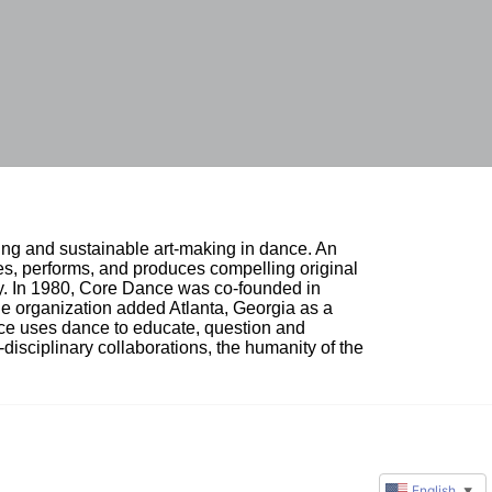
ing and sustainable art-making in dance. An 
, performs, and produces compelling original 
ty. In 1980, Core Dance was co-founded in 
e organization added Atlanta, Georgia as a 
nce uses dance to educate, question and 
i-disciplinary collaborations, the humanity of the 
English
▼