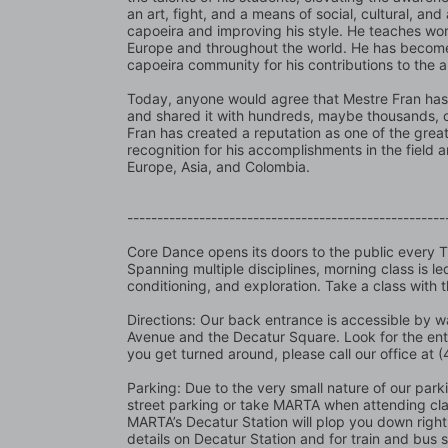
an art, fight, and a means of social, cultural, and
capoeira and improving his style. He teaches wor
Europe and throughout the world. He has become 
capoeira community for his contributions to the 
Today, anyone would agree that Mestre Fran has 
and shared it with hundreds, maybe thousands, of 
Fran has created a reputation as one of the great
recognition for his accomplishments in the field 
Europe, Asia, and Colombia.
-----------------------------------------------------
Core Dance opens its doors to the public every 
Spanning multiple disciplines, morning class is l
conditioning, and exploration. Take a class with 
Directions: Our back entrance is accessible by wa
Avenue and the Decatur Square. Look for the en
you get turned around, please call our office at
Parking: Due to the very small nature of our parking
street parking or take MARTA when attending class
MARTA’s Decatur Station will plop you down right 
details on Decatur Station and for train and bus 