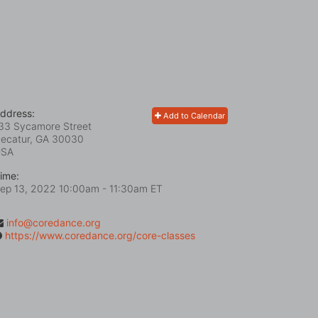
ddress:
Add to Calendar
33 Sycamore Street
ecatur, GA
30030
USA
ime:
ep 13, 2022 10:00am
- 11:30am ET
info@coredance.org
https://www.coredance.org/core-classes