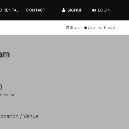
O RENTAL
CONTACT
SIGNUP
LOGIN
Share
Like
Embed
0am
0
ttending
ocation / Venue