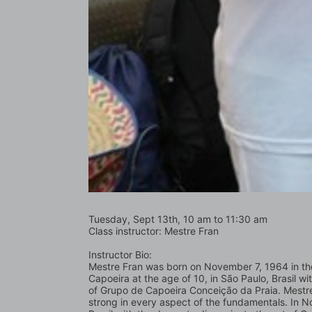
Tuesday, Sept 13th, 10 am to 11:30 am
Class instructor: Mestre Fran
Instructor Bio:
Mestre Fran was born on November 7, 1964 in the c
Capoeira at the age of 10, in São Paulo, Brasil 
of Grupo de Capoeira Conceição da Praia. Mestre 
strong in every aspect of the fundamentals. In No