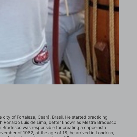
ity of Fortaleza, Ceará, Brasil. He started practicing 
with Ronaldo Luis de Lima, better known as Mestre Bradesco 
Bradesco was responsible for creating a capoeirista 
vember of 1982, at the age of 18, he arrived in Londrina, 