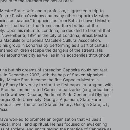
poeira to the southern regions of Brasil.
Mestre Fran’s wife and a professor, suggested a trip to 
 Mestre Pastinha’s widow and many other capoeira Mestres 
oeiristas baianos” (capoeiristas from Bahia) showed Mestre 
elê. The beat of the drums and the vibration of the 
. Upon his return to Londrina, he decided to take all that 
November 5, 1991 in the city of Londrina, Brasil, Mestre 
 Maculelê or Capoeira Maculelê Cultural Association. 
his group in Londrina by performing as a part of cultural 
ished children escape the dangers of the streets. His 
es around the city as well as in his academies throughout 
rina but his dreams of spreading Capoeira could not rest. 
es. In December 2002, with the help of Steven Alphabet – 
ity, Mestre Fran became the first Capoeira Mestre in 
by Emory University to start the first capoeira program with 
e Fran has orchestrated Capoeira batizados (or graduations) 
s in Downtown Decatur, Piedmont Park, Centennial Olympic 
orgia State University, Georgia Aquarium, State Farm 
ps all over the United States (Emory, Georgia State, UT, 
Asia.
ave worked to promote an organization that values all 
sical, moral, and spiritual. He has focused on awakening 
ess of society, and encouraging the practice of Capoeira as 