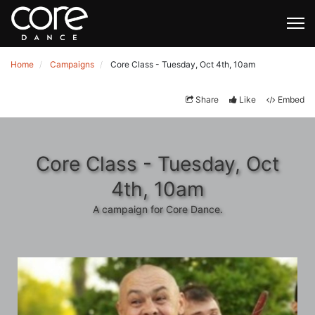
Home
Campaigns
Core Class - Tuesday, Oct 4th, 10am
Share
Like
Embed
Core Class - Tuesday, Oct
4th, 10am
A campaign for Core Dance.