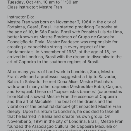
Tuesday, Oct 4th, 10 am to 11:30 am
Class instructor: Mestre Fran
Instructor Bio:
Mestre Fran was born on November 7, 1964 in the city of 
Fortaleza, Ceará, Brasil. He started practicing Capoeira at 
the age of 10, in São Paulo, Brasil with Ronaldo Luis de Lima, 
better known as Mestre Bradesco of Grupo de Capoeira 
Conceição da Praia. Mestre Bradesco was responsible for 
creating a capoeirista strong in every aspect of the 
fundamentals. In November of 1982, at the age of 18, he 
arrived in Londrina, Brasil with the dream to disseminate the 
art of Capoeira to the southern regions of Brasil.
After many years of hard work in Londrina, Sara, Mestre 
Fran’s wife and a professor, suggested a trip to Salvador, 
Bahia. In Salvador he met Dona Alice, Mestre Pastinha’s 
widow and many other capoeira Mestres like Bobó, Caiçara, 
and Ezequiel. These old “capoeiristas baianos” (capoeiristas 
from Bahia) showed Mestre Fran the essence of Capoeira 
and the art of Maculelê. The beat of the drums and the 
vibration of the beautiful dance-fight impacted Mestre Fran 
deeply. Upon his return to Londrina, he decided to take all 
that he learned in Bahia and create his own group. On 
November 5, 1991 in the city of Londrina, Brasil, Mestre Fran 
founded the Associaçao Cultural de Capoeira Maculelê or 