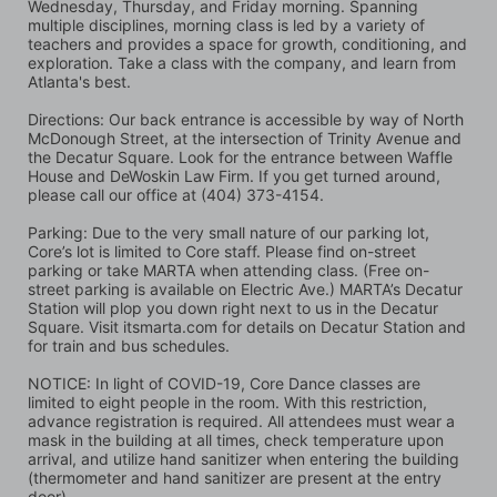
Wednesday, Thursday, and Friday morning. Spanning 
multiple disciplines, morning class is led by a variety of 
teachers and provides a space for growth, conditioning, and 
exploration. Take a class with the company, and learn from 
Atlanta's best.
Directions: Our back entrance is accessible by way of North 
McDonough Street, at the intersection of Trinity Avenue and 
the Decatur Square. Look for the entrance between Waffle 
House and DeWoskin Law Firm. If you get turned around, 
please call our office at (404) 373-4154.
Parking: Due to the very small nature of our parking lot, 
Core’s lot is limited to Core staff. Please find on-street 
parking or take MARTA when attending class. (Free on-
street parking is available on Electric Ave.) MARTA’s Decatur 
Station will plop you down right next to us in the Decatur 
Square. Visit itsmarta.com for details on Decatur Station and 
for train and bus schedules.
NOTICE: In light of COVID-19, Core Dance classes are 
limited to eight people in the room. With this restriction, 
advance registration is required. All attendees must wear a 
mask in the building at all times, check temperature upon 
arrival, and utilize hand sanitizer when entering the building 
(thermometer and hand sanitizer are present at the entry 
door).