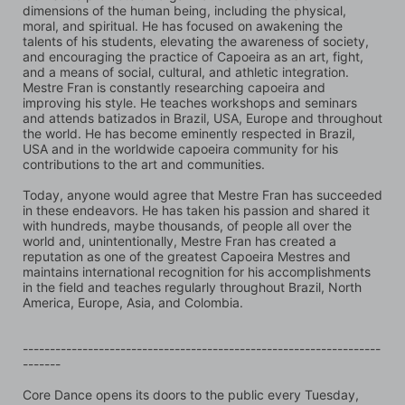
dimensions of the human being, including the physical, 
moral, and spiritual. He has focused on awakening the 
talents of his students, elevating the awareness of society, 
and encouraging the practice of Capoeira as an art, fight, 
and a means of social, cultural, and athletic integration. 
Mestre Fran is constantly researching capoeira and 
improving his style. He teaches workshops and seminars 
and attends batizados in Brazil, USA, Europe and throughout 
the world. He has become eminently respected in Brazil, 
USA and in the worldwide capoeira community for his 
contributions to the art and communities.
Today, anyone would agree that Mestre Fran has succeeded 
in these endeavors. He has taken his passion and shared it 
with hundreds, maybe thousands, of people all over the 
world and, unintentionally, Mestre Fran has created a 
reputation as one of the greatest Capoeira Mestres and 
maintains international recognition for his accomplishments 
in the field and teaches regularly throughout Brazil, North 
America, Europe, Asia, and Colombia.
------------------------------------------------------------------
-------
Core Dance opens its doors to the public every Tuesday, 