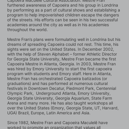
Capoeira Maculelê Cultural Association. Mestre Fran 
furthered awareness of Capoeira and his group in Londrina 
by performing as a part of cultural shows and establishing a 
program to help impoverished children escape the dangers 
of the streets. His efforts can be seen in his two successful 
academies around the city as well as in his academies 
throughout the world.
Mestre Fran’s plans were formulating well in Londrina but his 
dreams of spreading Capoeira could not rest. This time, his 
sights were set on the United States. In December 2002, 
with the help of Steven Alphabet – former Athletic Director 
for Georgia State University, Mestre Fran became the first 
Capoeira Mestre in Atlanta, Georgia. In 2003, Mestre Fran 
was hired by Emory University to start the first capoeira 
program with students and Emory staff. Here in Atlanta, 
Mestre Fran has orchestrated Capoeira batizados (or 
graduations) and has performed at numerous cultural 
festivals in Downtown Decatur, Piedmont Park, Centennial 
Olympic Park,  Underground Atlanta, Emory University, 
Georgia State University, Georgia Aquarium, State Farm 
Arena and many more. He has also taught workshops all 
over the United States (Emory, Georgia State, UT, Harvard, 
UGA) Brazil, Europe, Latin America and Asia.
Since 1982, Mestre Fran and Capoeira Maculelê have 
worked to promote an organization that values all 