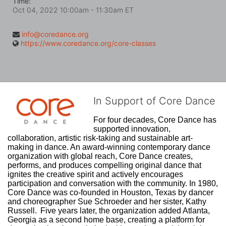
Time:
Oct 04, 2022 10:00am
- 11:30am ET
info@coredance.org
https://www.coredance.org/core-classes
In Support of Core Dance
For four decades, Core Dance has 
supported innovation, 
collaboration, artistic risk-taking and sustainable art-
making in dance. An award-winning contemporary dance 
organization with global reach, Core Dance creates, 
performs, and produces compelling original dance that 
ignites the creative spirit and actively encourages 
participation and conversation with the community. In 1980, 
Core Dance was co-founded in Houston, Texas by dancer 
and choreographer Sue Schroeder and her sister, Kathy 
Russell.  Five years later, the organization added Atlanta, 
Georgia as a second home base, creating a platform for 