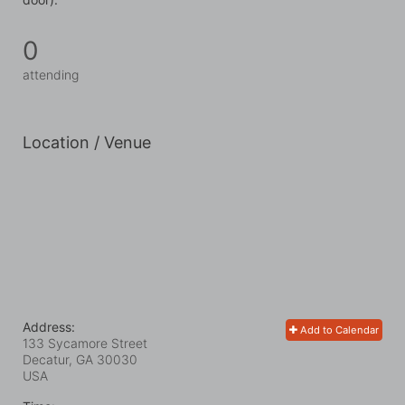
0
attending
Location / Venue
Address:
Add to Calendar
133 Sycamore Street
Decatur, GA
30030
USA