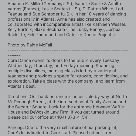
Amanda K. Miller (Germany/U.S.), Isabelle Saulle & Adolfo 
Vargas (France), Leslie Scates (U.S.), D. Patton White, Lori 
Teague and Sue Schroder (U.S.). In her 10 years of dancing 
professionally in Atlanta, Anna has also created and 
collaborated with incomparable artists like Kathleen Wessel, 
Kelly Bartnik, Blake Beckham (The Lucky Penny), Joshua 
Rackliffe, Erik Thurmond and Catellier Dance Projects!.
Photo by Paige McFall 
------------------------------------------------------------------
-------
Core Dance opens its doors to the public every Tuesday, 
Wednesday, Thursday, and Friday morning. Spanning 
multiple disciplines, morning class is led by a variety of 
teachers and provides a space for growth, conditioning, and 
exploration. Take a class with the company, and learn from 
Atlanta's best.
Directions: Our back entrance is accessible by way of North 
McDonough Street, at the intersection of Trinity Avenue and 
the Decatur Square. Look for the entrance between Waffle 
House and DeWoskin Law Firm. If you get turned around, 
please call our office at (404) 373-4154.
Parking: Due to the very small nature of our parking lot, 
Core’s lot is limited to Core staff. Please find on-street 