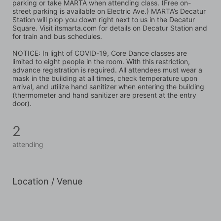
parking or take MARTA when attending class. (Free on-
street parking is available on Electric Ave.) MARTA’s Decatur 
Station will plop you down right next to us in the Decatur 
Square. Visit itsmarta.com for details on Decatur Station and 
for train and bus schedules.
NOTICE: In light of COVID-19, Core Dance classes are 
limited to eight people in the room. With this restriction, 
advance registration is required. All attendees must wear a 
mask in the building at all times, check temperature upon 
arrival, and utilize hand sanitizer when entering the building 
(thermometer and hand sanitizer are present at the entry 
door).
2
attending
Location / Venue