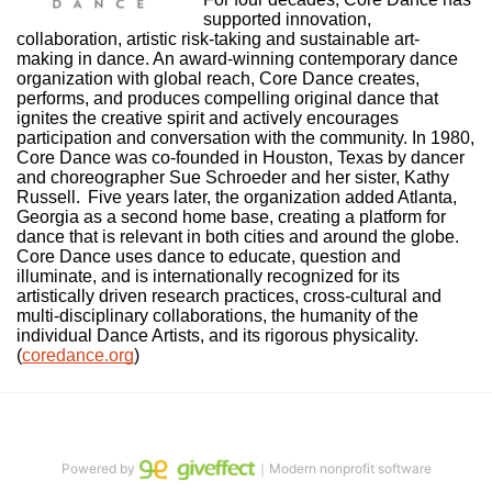
supported innovation, 
collaboration, artistic risk-taking and sustainable art-
making in dance. An award-winning contemporary dance 
organization with global reach, Core Dance creates, 
performs, and produces compelling original dance that 
ignites the creative spirit and actively encourages 
participation and conversation with the community. In 1980, 
Core Dance was co-founded in Houston, Texas by dancer 
and choreographer Sue Schroeder and her sister, Kathy 
Russell.  Five years later, the organization added Atlanta, 
Georgia as a second home base, creating a platform for 
dance that is relevant in both cities and around the globe. 
Core Dance uses dance to educate, question and 
illuminate, and is internationally recognized for its 
artistically driven research practices, cross-cultural and 
multi-disciplinary collaborations, the humanity of the 
individual Dance Artists, and its rigorous physicality. 
(
coredance.org
)
Powered by
｜Modern nonprofit software