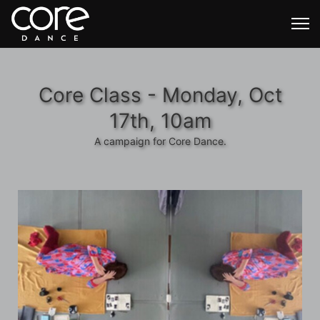
Core Class - Monday, Oct
17th, 10am
A campaign for Core Dance.