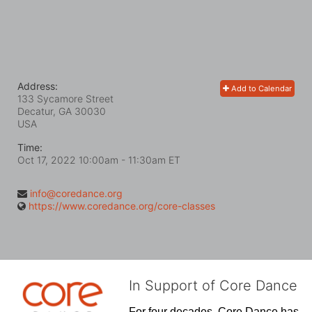
Address:
Add to Calendar
133 Sycamore Street
Decatur, GA
30030
USA
Time:
Oct 17, 2022 10:00am
- 11:30am ET
info@coredance.org
https://www.coredance.org/core-classes
In Support of Core Dance
For four decades, Core Dance has 