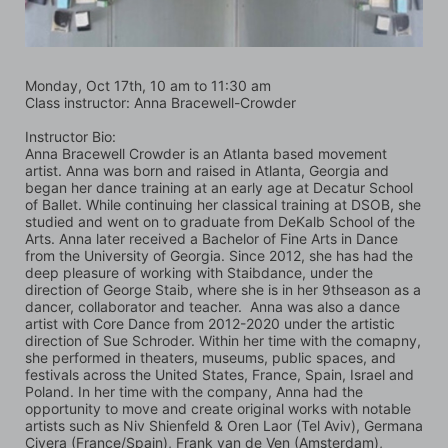
Monday, Oct 17th, 10 am to 11:30 am
Class instructor: Anna Bracewell-Crowder
Instructor Bio:
Anna Bracewell Crowder is an Atlanta based movement 
artist. Anna was born and raised in Atlanta, Georgia and 
began her dance training at an early age at Decatur School 
of Ballet. While continuing her classical training at DSOB, she 
studied and went on to graduate from DeKalb School of the 
Arts. Anna later received a Bachelor of Fine Arts in Dance 
from the University of Georgia. Since 2012, she has had the 
deep pleasure of working with Staibdance, under the 
direction of George Staib, where she is in her 9thseason as a 
dancer, collaborator and teacher.  Anna was also a dance 
artist with Core Dance from 2012-2020 under the artistic 
direction of Sue Schroder. Within her time with the comapny, 
she performed in theaters, museums, public spaces, and 
festivals across the United States, France, Spain, Israel and 
Poland. In her time with the company, Anna had the 
opportunity to move and create original works with notable 
artists such as Niv Shienfeld & Oren Laor (Tel Aviv), Germana 
Civera (France/Spain), Frank van de Ven (Amsterdam), 