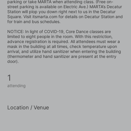
parking or take MARTA when attending class. (Free on-
street parking is available on Electric Ave.) MARTA’s Decatur 
Station will plop you down right next to us in the Decatur 
Square. Visit itsmarta.com for details on Decatur Station and 
for train and bus schedules.
NOTICE: In light of COVID-19, Core Dance classes are 
limited to eight people in the room. With this restriction, 
advance registration is required. All attendees must wear a 
mask in the building at all times, check temperature upon 
arrival, and utilize hand sanitizer when entering the building 
(thermometer and hand sanitizer are present at the entry 
door).
1
attending
Location / Venue