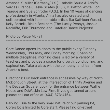
Amanda K. Miller (Germany/U.S.), Isabelle Saulle & Adolfo 
Vargas (France), Leslie Scates (U.S.), D. Patton White, Lori 
Teague and Sue Schroder (U.S.). In her 10 years of dancing 
professionally in Atlanta, Anna has also created and 
collaborated with incomparable artists like Kathleen Wessel, 
Kelly Bartnik, Blake Beckham (The Lucky Penny), Joshua 
Rackliffe, Erik Thurmond and Catellier Dance Projects!.
Photo by Paige McFall 
------------------------------------------------------------------
-------
Core Dance opens its doors to the public every Tuesday, 
Wednesday, Thursday, and Friday morning. Spanning 
multiple disciplines, morning class is led by a variety of 
teachers and provides a space for growth, conditioning, and 
exploration. Take a class with the company, and learn from 
Atlanta's best.
Directions: Our back entrance is accessible by way of North 
McDonough Street, at the intersection of Trinity Avenue and 
the Decatur Square. Look for the entrance between Waffle 
House and DeWoskin Law Firm. If you get turned around, 
please call our office at (404) 373-4154.
Parking: Due to the very small nature of our parking lot, 
Core’s lot is limited to Core staff. Please find on-street 