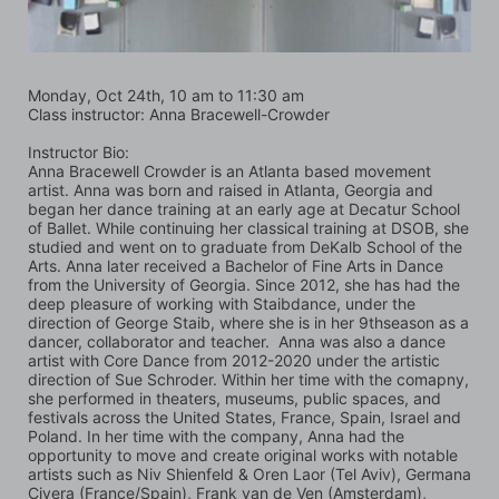
Monday, Oct 24th, 10 am to 11:30 am
Class instructor: Anna Bracewell-Crowder
Instructor Bio:
Anna Bracewell Crowder is an Atlanta based movement 
artist. Anna was born and raised in Atlanta, Georgia and 
began her dance training at an early age at Decatur School 
of Ballet. While continuing her classical training at DSOB, she 
studied and went on to graduate from DeKalb School of the 
Arts. Anna later received a Bachelor of Fine Arts in Dance 
from the University of Georgia. Since 2012, she has had the 
deep pleasure of working with Staibdance, under the 
direction of George Staib, where she is in her 9thseason as a 
dancer, collaborator and teacher.  Anna was also a dance 
artist with Core Dance from 2012-2020 under the artistic 
direction of Sue Schroder. Within her time with the comapny, 
she performed in theaters, museums, public spaces, and 
festivals across the United States, France, Spain, Israel and 
Poland. In her time with the company, Anna had the 
opportunity to move and create original works with notable 
artists such as Niv Shienfeld & Oren Laor (Tel Aviv), Germana 
Civera (France/Spain), Frank van de Ven (Amsterdam), 