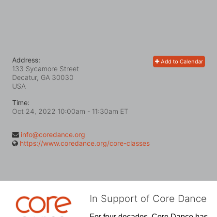
Address:
Add to Calendar
133 Sycamore Street
Decatur, GA
30030
USA
Time:
Oct 24, 2022 10:00am
- 11:30am ET
info@coredance.org
https://www.coredance.org/core-classes
In Support of Core Dance
For four decades, Core Dance has 