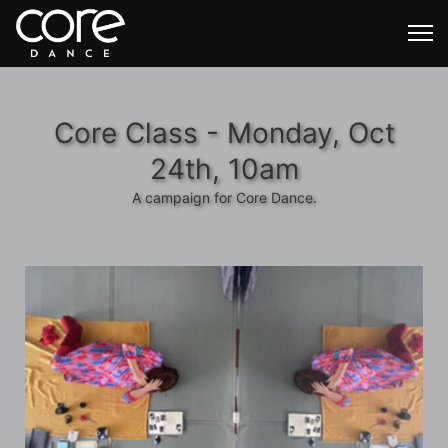
Core Class - Monday, Oct
24th, 10am
A campaign for Core Dance.