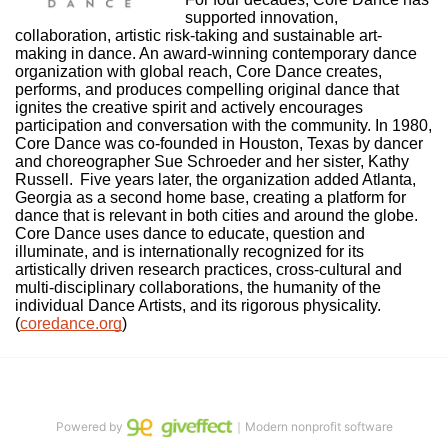
supported innovation, 
collaboration, artistic risk-taking and sustainable art-
making in dance. An award-winning contemporary dance 
organization with global reach, Core Dance creates, 
performs, and produces compelling original dance that 
ignites the creative spirit and actively encourages 
participation and conversation with the community. In 1980, 
Core Dance was co-founded in Houston, Texas by dancer 
and choreographer Sue Schroeder and her sister, Kathy 
Russell.  Five years later, the organization added Atlanta, 
Georgia as a second home base, creating a platform for 
dance that is relevant in both cities and around the globe. 
Core Dance uses dance to educate, question and 
illuminate, and is internationally recognized for its 
artistically driven research practices, cross-cultural and 
multi-disciplinary collaborations, the humanity of the 
individual Dance Artists, and its rigorous physicality. 
(
coredance.org
)
Powered by
｜Modern nonprofit software