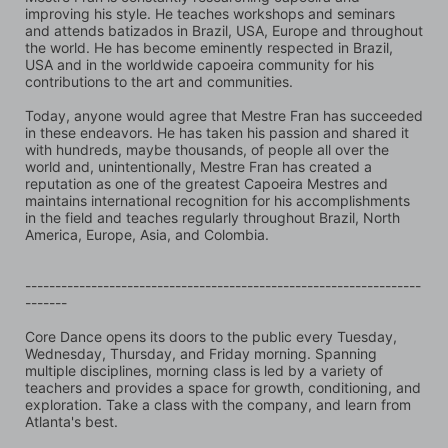
improving his style. He teaches workshops and seminars 
and attends batizados in Brazil, USA, Europe and throughout 
the world. He has become eminently respected in Brazil, 
USA and in the worldwide capoeira community for his 
contributions to the art and communities.
Today, anyone would agree that Mestre Fran has succeeded 
in these endeavors. He has taken his passion and shared it 
with hundreds, maybe thousands, of people all over the 
world and, unintentionally, Mestre Fran has created a 
reputation as one of the greatest Capoeira Mestres and 
maintains international recognition for his accomplishments 
in the field and teaches regularly throughout Brazil, North 
America, Europe, Asia, and Colombia.
------------------------------------------------------------------
-------
Core Dance opens its doors to the public every Tuesday, 
Wednesday, Thursday, and Friday morning. Spanning 
multiple disciplines, morning class is led by a variety of 
teachers and provides a space for growth, conditioning, and 
exploration. Take a class with the company, and learn from 
Atlanta's best.