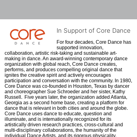
In Support of Core Dance
For four decades, Core Dance has 
supported innovation, 
collaboration, artistic risk-taking and sustainable art-
making in dance. An award-winning contemporary dance 
organization with global reach, Core Dance creates, 
performs, and produces compelling original dance that 
ignites the creative spirit and actively encourages 
participation and conversation with the community. In 1980, 
Core Dance was co-founded in Houston, Texas by dancer 
and choreographer Sue Schroeder and her sister, Kathy 
Russell.  Five years later, the organization added Atlanta, 
Georgia as a second home base, creating a platform for 
dance that is relevant in both cities and around the globe. 
Core Dance uses dance to educate, question and 
illuminate, and is internationally recognized for its 
artistically driven research practices, cross-cultural and 
multi-disciplinary collaborations, the humanity of the 
individual Dance Artists, and its rigorous physicality. 