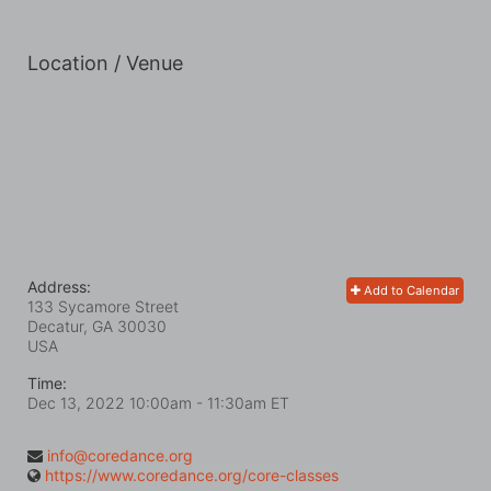
Location / Venue
Address:
Add to Calendar
133 Sycamore Street
Decatur, GA
30030
USA
Time:
Dec 13, 2022 10:00am
- 11:30am ET
info@coredance.org
https://www.coredance.org/core-classes