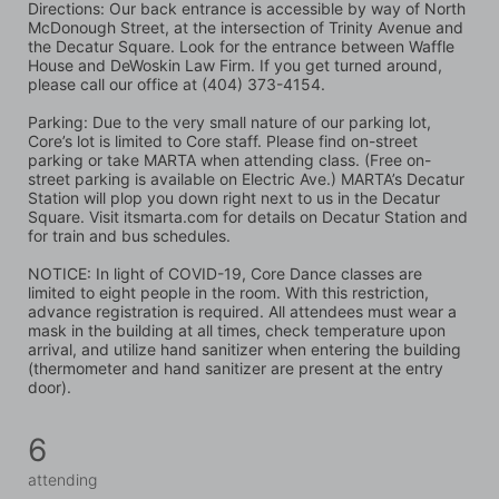
Directions: Our back entrance is accessible by way of North 
McDonough Street, at the intersection of Trinity Avenue and 
the Decatur Square. Look for the entrance between Waffle 
House and DeWoskin Law Firm. If you get turned around, 
please call our office at (404) 373-4154.
Parking: Due to the very small nature of our parking lot, 
Core’s lot is limited to Core staff. Please find on-street 
parking or take MARTA when attending class. (Free on-
street parking is available on Electric Ave.) MARTA’s Decatur 
Station will plop you down right next to us in the Decatur 
Square. Visit itsmarta.com for details on Decatur Station and 
for train and bus schedules.
NOTICE: In light of COVID-19, Core Dance classes are 
limited to eight people in the room. With this restriction, 
advance registration is required. All attendees must wear a 
mask in the building at all times, check temperature upon 
arrival, and utilize hand sanitizer when entering the building 
(thermometer and hand sanitizer are present at the entry 
door).
6
attending