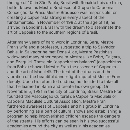
the age of 10, in São Paulo, Brasil with Ronaldo Luis de Lima, 
better known as Mestre Bradesco of Grupo de Capoeira 
Conceição da Praia. Mestre Bradesco was responsible for 
creating a capoeirista strong in every aspect of the 
fundamentals. In November of 1982, at the age of 18, he 
arrived in Londrina, Brasil with the dream to disseminate the 
art of Capoeira to the southern regions of Brasil.
After many years of hard work in Londrina, Sara, Mestre 
Fran’s wife and a professor, suggested a trip to Salvador, 
Bahia. In Salvador he met Dona Alice, Mestre Pastinha’s 
widow and many other capoeira Mestres like Bobó, Caiçara, 
and Ezequiel. These old “capoeiristas baianos” (capoeiristas 
from Bahia) showed Mestre Fran the essence of Capoeira 
and the art of Maculelê. The beat of the drums and the 
vibration of the beautiful dance-fight impacted Mestre Fran 
deeply. Upon his return to Londrina, he decided to take all 
that he learned in Bahia and create his own group. On 
November 5, 1991 in the city of Londrina, Brasil, Mestre Fran 
founded the Associaçao Cultural de Capoeira Maculelê or 
Capoeira Maculelê Cultural Association. Mestre Fran 
furthered awareness of Capoeira and his group in Londrina 
by performing as a part of cultural shows and establishing a 
program to help impoverished children escape the dangers 
of the streets. His efforts can be seen in his two successful 
academies around the city as well as in his academies 