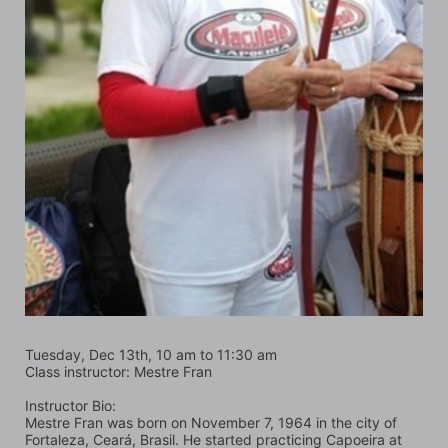
Tuesday, Dec 13th, 10 am to 11:30 am
Class instructor: Mestre Fran
Instructor Bio:
Mestre Fran was born on November 7, 1964 in the city of 
Fortaleza, Ceará, Brasil. He started practicing Capoeira at 