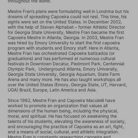
throughout the world.
Mestre Fran’s plans were formulating well in Londrina but his 
dreams of spreading Capoeira could not rest. This time, his 
sights were set on the United States. In December 2002, 
with the help of Steven Alphabet – former Athletic Director 
for Georgia State University, Mestre Fran became the first 
Capoeira Mestre in Atlanta, Georgia. In 2003, Mestre Fran 
was hired by Emory University to start the first capoeira 
program with students and Emory staff. Here in Atlanta, 
Mestre Fran has orchestrated Capoeira batizados (or 
graduations) and has performed at numerous cultural 
festivals in Downtown Decatur, Piedmont Park, Centennial 
Olympic Park,  Underground Atlanta, Emory University, 
Georgia State University, Georgia Aquarium, State Farm 
Arena and many more. He has also taught workshops all 
over the United States (Emory, Georgia State, UT, Harvard, 
UGA) Brazil, Europe, Latin America and Asia.
Since 1982, Mestre Fran and Capoeira Maculelê have 
worked to promote an organization that values all 
dimensions of the human being, including the physical, 
moral, and spiritual. He has focused on awakening the 
talents of his students, elevating the awareness of society, 
and encouraging the practice of Capoeira as an art, fight, 
and a means of social, cultural, and athletic integration. 
Mestre Fran is constantly researching capoeira and 