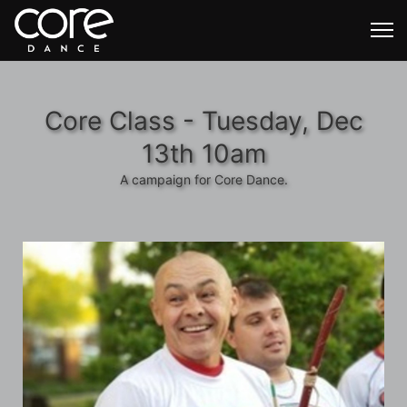
Core Class - Tuesday, Dec
13th 10am
A campaign for Core Dance.