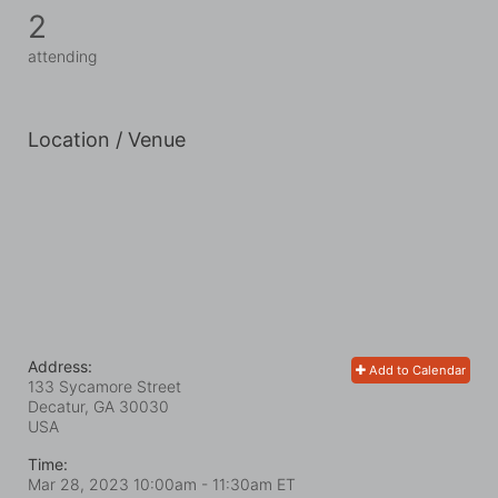
2
attending
Location / Venue
Address:
Add to Calendar
133 Sycamore Street
Decatur, GA
30030
USA
Time:
Mar 28, 2023 10:00am
- 11:30am ET