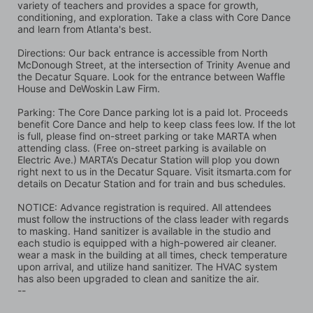
variety of teachers and provides a space for growth, 
conditioning, and exploration. Take a class with Core Dance 
and learn from Atlanta's best.
Directions: Our back entrance is accessible from North 
McDonough Street, at the intersection of Trinity Avenue and 
the Decatur Square. Look for the entrance between Waffle 
House and DeWoskin Law Firm. 
Parking: The Core Dance parking lot is a paid lot. Proceeds 
benefit Core Dance and help to keep class fees low. If the lot 
is full, please find on-street parking or take MARTA when 
attending class. (Free on-street parking is available on 
Electric Ave.) MARTA’s Decatur Station will plop you down 
right next to us in the Decatur Square. Visit itsmarta.com for 
details on Decatur Station and for train and bus schedules.
NOTICE: Advance registration is required. All attendees 
must follow the instructions of the class leader with regards 
to masking. Hand sanitizer is available in the studio and 
each studio is equipped with a high-powered air cleaner. 
wear a mask in the building at all times, check temperature 
upon arrival, and utilize hand sanitizer. The HVAC system 
has also been upgraded to clean and sanitize the air.
--