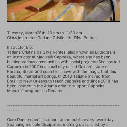
Tuesday, March28th, 10 am to 11:30 am
Class instructor: Tatiane Cristina da Silva Pontes
Instructor Bio:
Tatiane Cristina da Silva Pontes, also known as Lutadora is 
an Instructor at Maculelê Capoeira, where she has been 
helping various communities with social projects. She started 
Capoeira in 2007 in a small city called Goioerê, state of 
Paraná, Brazil, and soon fell in love with the magic that this 
beautiful martial art brings. In 2013 Tatiane moved from 
Brazil to New Orleans to teach capoeira and since 2018 has 
been located in the Atlanta area to support Capoeira 
Maculelê programs in Decatur. 
------------------------------------------------------------------
-------
Core Dance opens its doors to the public every  weekday. 
Spanning multiple disciplines, morning class is led by a 