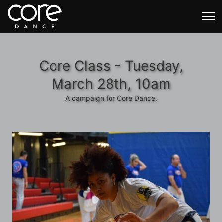
Core Class - Tuesday,
March 28th, 10am
A campaign for Core Dance.