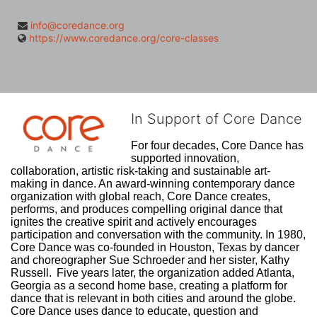
info@coredance.org
https://www.coredance.org/core-classes
In Support of Core Dance
For four decades, Core Dance has 
supported innovation, 
collaboration, artistic risk-taking and sustainable art-
making in dance. An award-winning contemporary dance 
organization with global reach, Core Dance creates, 
performs, and produces compelling original dance that 
ignites the creative spirit and actively encourages 
participation and conversation with the community. In 1980, 
Core Dance was co-founded in Houston, Texas by dancer 
and choreographer Sue Schroeder and her sister, Kathy 
Russell.  Five years later, the organization added Atlanta, 
Georgia as a second home base, creating a platform for 
dance that is relevant in both cities and around the globe. 
Core Dance uses dance to educate, question and 