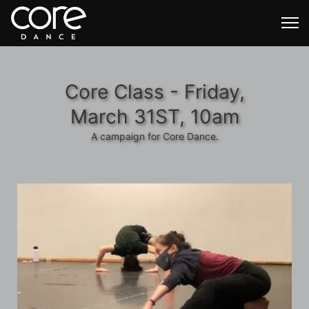
Core Class - Friday,
March 31ST, 10am
A campaign for Core Dance.