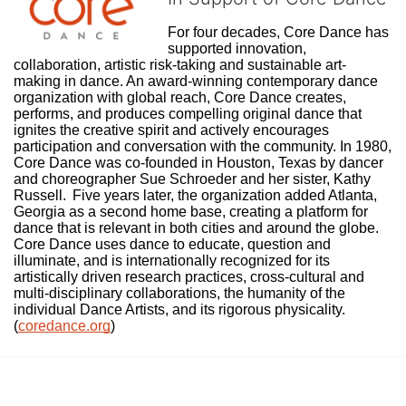
For four decades, Core Dance has 
supported innovation, 
collaboration, artistic risk-taking and sustainable art-
making in dance. An award-winning contemporary dance 
organization with global reach, Core Dance creates, 
performs, and produces compelling original dance that 
ignites the creative spirit and actively encourages 
participation and conversation with the community. In 1980, 
Core Dance was co-founded in Houston, Texas by dancer 
and choreographer Sue Schroeder and her sister, Kathy 
Russell.  Five years later, the organization added Atlanta, 
Georgia as a second home base, creating a platform for 
dance that is relevant in both cities and around the globe. 
Core Dance uses dance to educate, question and 
illuminate, and is internationally recognized for its 
artistically driven research practices, cross-cultural and 
multi-disciplinary collaborations, the humanity of the 
individual Dance Artists, and its rigorous physicality. 
(
coredance.org
)