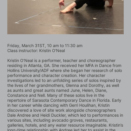
Friday, March 31ST, 10 am to 11:30 am
Class instructor: Kristin O'Neal
Kristin O’Neal is a performer, teacher and choreographer 
residing in Atlanta, GA. She received her MFA in Dance from 
Hollins University/ADF where she began her research of solo 
performance and character creation. Her character 
investigations led to an unfolding series of solos inspired by 
the lives of her grandmothers, Glenna and Dorothy, as well 
as aunts and great aunts named June, Helen, Diane, 
Constance and Nell. Many of these solos live in the 
repertoire of Sarasota Contemporary Dance in Florida. Early 
in her career while dancing with Gerri Houlihan, Kristin 
discovered a love of site work alongside choreographers 
Dale Andree and Heidi Duckler, which led to performances in 
various sites, including avocado groves, restaurants, 
galleries, hotels, and any water resource imaginable. Kristin’s 
long-time relationship with Andree led her to assist in the 