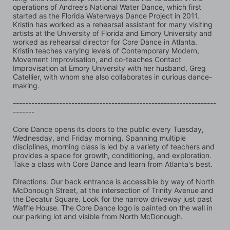
operations of Andree’s National Water Dance, which first 
started as the Florida Waterways Dance Project in 2011. 
Kristin has worked as a rehearsal assistant for many visiting 
artists at the University of Florida and Emory University and 
worked as rehearsal director for Core Dance in Atlanta. 
Kristin teaches varying levels of Contemporary Modern, 
Movement Improvisation, and co-teaches Contact 
Improvisation at Emory University with her husband, Greg 
Catellier, with whom she also collaborates in curious dance-
making.
------------------------------------------------------------------
-------
Core Dance opens its doors to the public every Tuesday, 
Wednesday, and Friday morning. Spanning multiple 
disciplines, morning class is led by a variety of teachers and 
provides a space for growth, conditioning, and exploration. 
Take a class with Core Dance and learn from Atlanta's best.
Directions: Our back entrance is accessible by way of North 
McDonough Street, at the intersection of Trinity Avenue and 
the Decatur Square. Look for the narrow driveway just past 
Waffle House. The Core Dance logo is painted on the wall in 
our parking lot and visible from North McDonough.