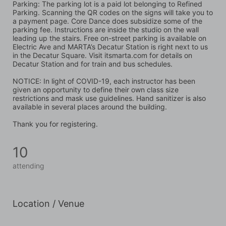
Parking: The parking lot is a paid lot belonging to Refined 
Parking. Scanning the QR codes on the signs will take you to 
a payment page. Core Dance does subsidize some of the 
parking fee. Instructions are inside the studio on the wall 
leading up the stairs. Free on-street parking is available on 
Electric Ave and MARTA’s Decatur Station is right next to us 
in the Decatur Square. Visit itsmarta.com for details on 
Decatur Station and for train and bus schedules.
NOTICE: In light of COVID-19, each instructor has been 
given an opportunity to define their own class size 
restrictions and mask use guidelines. Hand sanitizer is also 
available in several places around the building. 
Thank you for registering.
10
attending
Location / Venue