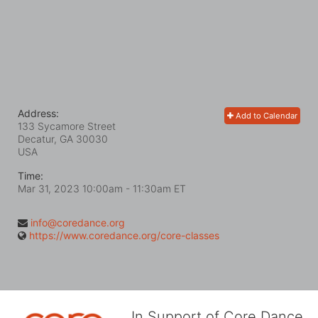
Address:
Add to Calendar
133 Sycamore Street
Decatur, GA
30030
USA
Time:
Mar 31, 2023 10:00am
- 11:30am ET
info@coredance.org
https://www.coredance.org/core-classes
In Support of Core Dance