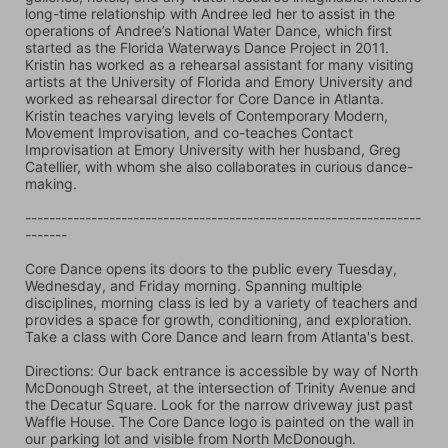
long-time relationship with Andree led her to assist in the 
operations of Andree’s National Water Dance, which first 
started as the Florida Waterways Dance Project in 2011. 
Kristin has worked as a rehearsal assistant for many visiting 
artists at the University of Florida and Emory University and 
worked as rehearsal director for Core Dance in Atlanta. 
Kristin teaches varying levels of Contemporary Modern, 
Movement Improvisation, and co-teaches Contact 
Improvisation at Emory University with her husband, Greg 
Catellier, with whom she also collaborates in curious dance-
making.
------------------------------------------------------------------
-------
Core Dance opens its doors to the public every Tuesday, 
Wednesday, and Friday morning. Spanning multiple 
disciplines, morning class is led by a variety of teachers and 
provides a space for growth, conditioning, and exploration. 
Take a class with Core Dance and learn from Atlanta's best.
Directions: Our back entrance is accessible by way of North 
McDonough Street, at the intersection of Trinity Avenue and 
the Decatur Square. Look for the narrow driveway just past 
Waffle House. The Core Dance logo is painted on the wall in 
our parking lot and visible from North McDonough.