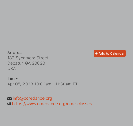
Address:
Add to Calendar
133 Sycamore Street
Decatur, GA
30030
USA
Time:
Apr 05, 2023 10:00am
- 11:30am ET
info@coredance.org
https://www.coredance.org/core-classes