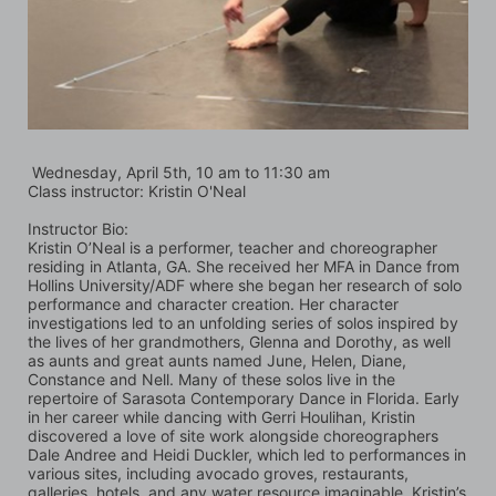
 Wednesday, April 5th, 10 am to 11:30 am
Class instructor: Kristin O'Neal
Instructor Bio:
Kristin O’Neal is a performer, teacher and choreographer 
residing in Atlanta, GA. She received her MFA in Dance from 
Hollins University/ADF where she began her research of solo 
performance and character creation. Her character 
investigations led to an unfolding series of solos inspired by 
the lives of her grandmothers, Glenna and Dorothy, as well 
as aunts and great aunts named June, Helen, Diane, 
Constance and Nell. Many of these solos live in the 
repertoire of Sarasota Contemporary Dance in Florida. Early 
in her career while dancing with Gerri Houlihan, Kristin 
discovered a love of site work alongside choreographers 
Dale Andree and Heidi Duckler, which led to performances in 
various sites, including avocado groves, restaurants, 
galleries, hotels, and any water resource imaginable. Kristin’s 