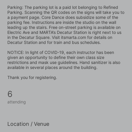
Parking: The parking lot is a paid lot belonging to Refined 
Parking. Scanning the QR codes on the signs will take you to 
a payment page. Core Dance does subsidize some of the 
parking fee. Instructions are inside the studio on the wall 
leading up the stairs. Free on-street parking is available on 
Electric Ave and MARTA’s Decatur Station is right next to us 
in the Decatur Square. Visit itsmarta.com for details on 
Decatur Station and for train and bus schedules.
NOTICE: In light of COVID-19, each instructor has been 
given an opportunity to define their own class size 
restrictions and mask use guidelines. Hand sanitizer is also 
available in several places around the building. 
Thank you for registering.
6
attending
Location / Venue