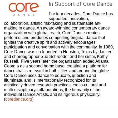
In Support of Core Dance
For four decades, Core Dance has 
supported innovation, 
collaboration, artistic risk-taking and sustainable art-
making in dance. An award-winning contemporary dance 
organization with global reach, Core Dance creates, 
performs, and produces compelling original dance that 
ignites the creative spirit and actively encourages 
participation and conversation with the community. In 1980, 
Core Dance was co-founded in Houston, Texas by dancer 
and choreographer Sue Schroeder and her sister, Kathy 
Russell.  Five years later, the organization added Atlanta, 
Georgia as a second home base, creating a platform for 
dance that is relevant in both cities and around the globe. 
Core Dance uses dance to educate, question and 
illuminate, and is internationally recognized for its 
artistically driven research practices, cross-cultural and 
multi-disciplinary collaborations, the humanity of the 
individual Dance Artists, and its rigorous physicality. 
(
coredance.org
)