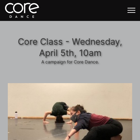
Core Class - Wednesday,
April 5th, 10am
A campaign for Core Dance.