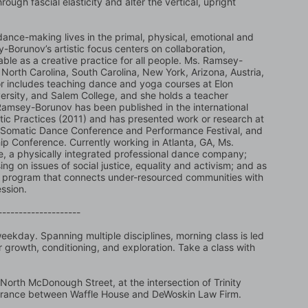
ugh fascial elasticity and alter the vertical, upright 
dance-making lives in the primal, physical, emotional and 
-Borunov’s artistic focus centers on collaboration, 
le as a creative practice for all people. Ms. Ramsey-
orth Carolina, South Carolina, New York, Arizona, Austria, 
r includes teaching dance and yoga courses at Elon 
ersity, and Salem College, and she holds a teacher 
. Ramsey-Borunov has been published in the international 
ic Practices (2011) and has presented work or research at 
 Somatic Dance Conference and Performance Festival, and 
ip Conference. Currently working in Atlanta, GA, Ms. 
 a physically integrated professional dance company; 
g on issues of social justice, equality and activism; and as 
program that connects under-resourced communities with 
ssion. 
--------------------
ekday. Spanning multiple disciplines, morning class is led 
 growth, conditioning, and exploration. Take a class with 
North McDonough Street, at the intersection of Trinity 
trance between Waffle House and DeWoskin Law Firm. 