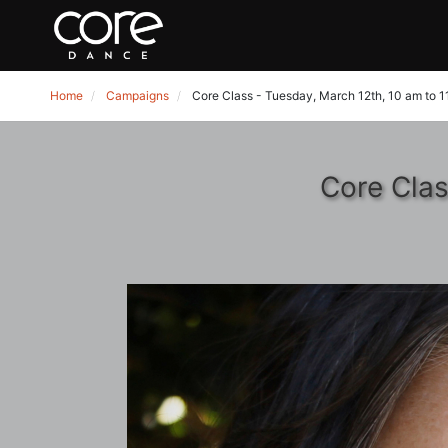
Home
Campaigns
Core Class - Tuesday, March 12th, 10 am to 
Core Clas