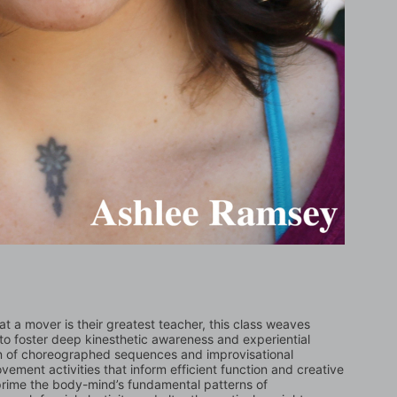
t a mover is their greatest teacher, this class weaves 
to foster deep kinesthetic awareness and experiential 
n of choreographed sequences and improvisational 
ment activities that inform efficient function and creative 
 prime the body-mind’s fundamental patterns of 