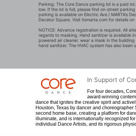
Parking: The Core Dance parking lot is a paid lo
low. If the lot is full, please find on-street park
parking is available on Electric Ave.) MARTA’s Dec
Decatur Square. Visit itsmarta.com for details on
NOTICE: Advance registration is required. All atte
regards to masking. Hand sanitizer is available i
powered air cleaner. wear a mask in the building a
hand sanitizer. The HVAC system has also been up
In Support of C
For four decades, Core 
award-winning contempo
dance that ignites the creative spirit and act
Houston, Texas by dancer and choreographer Sue
second home base, creating a platform for danc
illuminate, and is internationally recognized for 
individual Dance Artists, and its rigorous physica