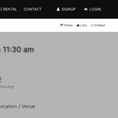
O RENTAL
CONTACT
SIGNUP
LOGIN
Share
Like
Embed
o 11:30 am
2
ttending
ocation / Venue