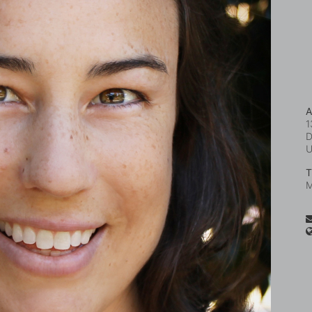
A
1
D
T
M