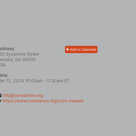
ddress:
Add to Calendar
33 Sycamore Street
ecatur, GA
30030
USA
ime:
ar 12, 2024 10:00am
- 11:30am ET
info@coredance.org
https://www.coredance.org/core-classes