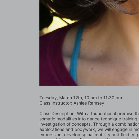
Tuesday, March 12th, 10 am to 11:30 am
Class Instructor: Ashlee Ramsey
Class Description: With a foundational premise tha
somatic modalities into dance technique training 
investigation of concepts. Through a combinatio
explorations and bodywork, we will engage in move
expression, develop spinal mobility and fluidity,