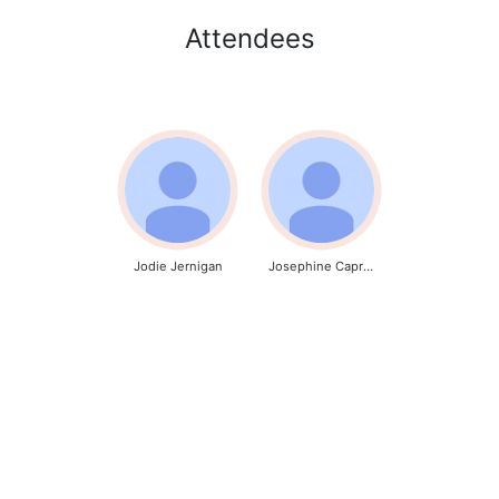
Attendees
Jodie Jernigan
Josephine Caproni