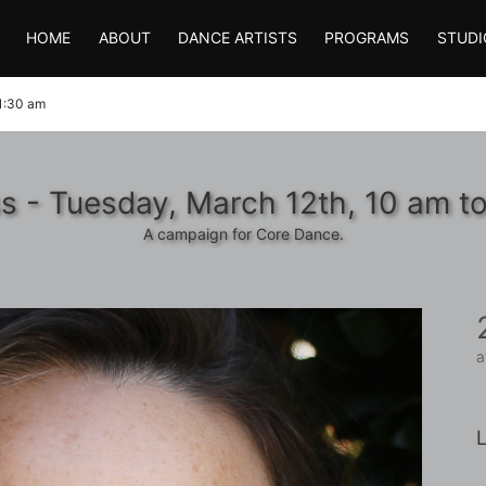
HOME
ABOUT
DANCE ARTISTS
PROGRAMS
STUDI
11:30 am
s - Tuesday, March 12th, 10 am t
A campaign for Core Dance.
a
L