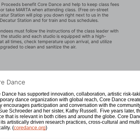
t. Proceeds benefit Core Dance and help to keep class fees 
ing or take MARTA when attending class. (Free on-street 
atur Station will plop you down right next to us in the 
 Decatur Station and for train and bus schedules.
ndees must follow the instructions of the class leader with 
n the studio and each studio is equipped with a high-
t all times, check temperature upon arrival, and utilize 
graded to clean and sanitize the air.
ore Dance
Dance has supported innovation, collaboration, artistic risk-tak
rary dance organization with global reach, Core Dance creates
ively encourages participation and conversation with the communi
 Schroeder and her sister, Kathy Russell.  Five years later, th
e that is relevant in both cities and around the globe. Core Da
its artistically driven research practices, cross-cultural and mult
lity. (
coredance.org
)