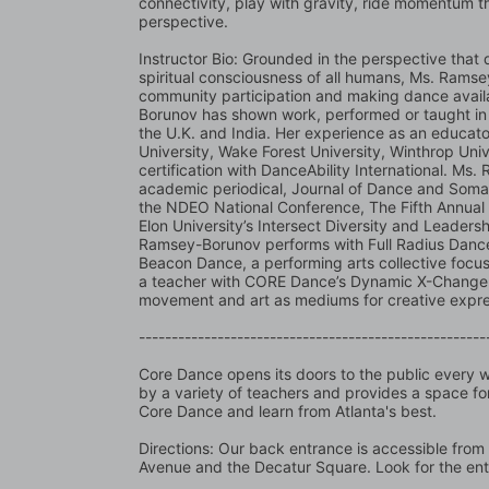
connectivity, play with gravity, ride momentum thro
perspective.
Instructor Bio: Grounded in the perspective that 
spiritual consciousness of all humans, Ms. Ramsey
community participation and making dance availab
Borunov has shown work, performed or taught in N
the U.K. and India. Her experience as an educato
University, Wake Forest University, Winthrop Univ
certification with DanceAbility International. Ms
academic periodical, Journal of Dance and Somat
the NDEO National Conference, The Fifth Annual
Elon University’s Intersect Diversity and Leadersh
Ramsey-Borunov performs with Full Radius Dance,
Beacon Dance, a performing arts collective focusin
a teacher with CORE Dance’s Dynamic X-Change 
movement and art as mediums for creative expre
-----------------------------------------------------
Core Dance opens its doors to the public every we
by a variety of teachers and provides a space for
Core Dance and learn from Atlanta's best.
Directions: Our back entrance is accessible from 
Avenue and the Decatur Square. Look for the en