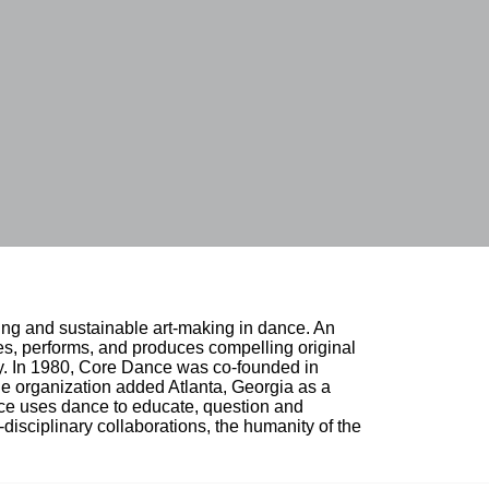
ing and sustainable art-making in dance. An 
, performs, and produces compelling original 
ty. In 1980, Core Dance was co-founded in 
e organization added Atlanta, Georgia as a 
nce uses dance to educate, question and 
i-disciplinary collaborations, the humanity of the 