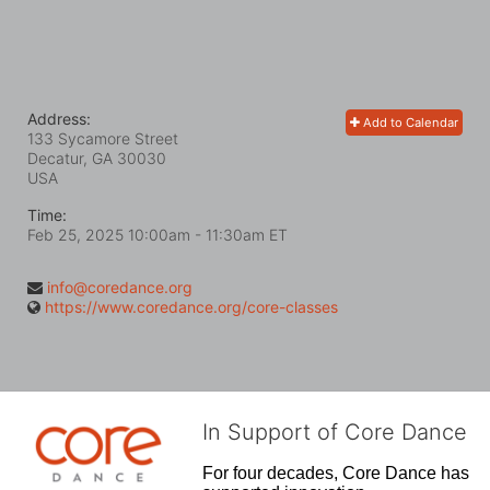
Address:
Add to Calendar
133 Sycamore Street
Decatur, GA
30030
USA
Time:
Feb 25, 2025 10:00am
- 11:30am ET
info@coredance.org
https://www.coredance.org/core-classes
In Support of Core Dance
For four decades, Core Dance has 