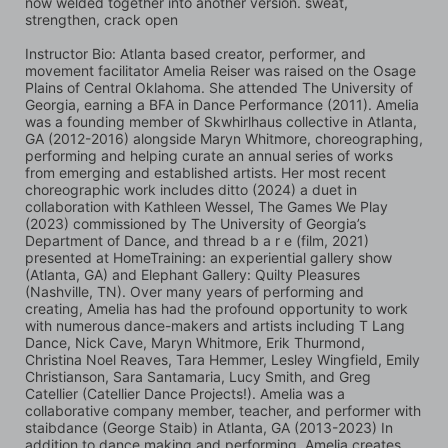
now welded together into another version. sweat, 
strengthen, crack open
Instructor Bio: Atlanta based creator, performer, and 
movement facilitator Amelia Reiser was raised on the Osage 
Plains of Central Oklahoma. She attended The University of 
Georgia, earning a BFA in Dance Performance (2011). Amelia 
was a founding member of Skwhirlhaus collective in Atlanta, 
GA (2012-2016) alongside Maryn Whitmore, choreographing, 
performing and helping curate an annual series of works 
from emerging and established artists. Her most recent 
choreographic work includes ditto (2024) a duet in 
collaboration with Kathleen Wessel, The Games We Play 
(2023) commissioned by The University of Georgia’s 
Department of Dance, and thread b a r e (film, 2021) 
presented at HomeTraining: an experiential gallery show 
(Atlanta, GA) and Elephant Gallery: Quilty Pleasures 
(Nashville, TN). Over many years of performing and 
creating, Amelia has had the profound opportunity to work 
with numerous dance-makers and artists including T Lang 
Dance, Nick Cave, Maryn Whitmore, Erik Thurmond, 
Christina Noel Reaves, Tara Hemmer, Lesley Wingfield, Emily 
Christianson, Sara Santamaria, Lucy Smith, and Greg 
Catellier (Catellier Dance Projects!). Amelia was a 
collaborative company member, teacher, and performer with 
staibdance (George Staib) in Atlanta, GA (2013-2023) In 
addition to dance making and performing, Amelia creates 