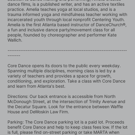
dance films, is a published writer, and has an active textiles 
practice. Amelia teaches yoga at local studios, and is a 
trauma informed yoga and mindfulness teacher working with 
incarcerated youth through local nonprofit Centering Youth. 
Amelia is the first Atlanta based instructor of DanceChurch®, 
a fun and inclusive dance party/movement class for all 
people, founded by choreographer and performer Kate 
Wallich.
------------------------------------------------------------------
-------
Core Dance opens its doors to the public every weekday. 
Spanning multiple disciplines, morning class is led by a 
variety of teachers and provides a space for growth, 
conditioning, and exploration. Take a class with Core Dance 
and learn from Atlanta's best.
Directions: Our back entrance is accessible from North 
McDonough Street, at the intersection of Trinity Avenue and 
the Decatur Square. Look for the entrance between Waffle 
House and DeWoskin Law Firm. 
Parking: The Core Dance parking lot is a paid lot. Proceeds 
benefit Core Dance and help to keep class fees low. If the lot 
is full, please find on-street parking or take MARTA when 