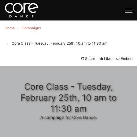
Home
Campaigns
Core Class - Tuesday, February 25th, 10 am to 11:30 am
Share
Like
Embed
Core Class - Tuesday,
February 25th, 10 am to
11:30 am
A campaign for Core Dance.