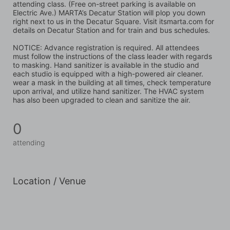
attending class. (Free on-street parking is available on 
Electric Ave.) MARTA’s Decatur Station will plop you down 
right next to us in the Decatur Square. Visit itsmarta.com for 
details on Decatur Station and for train and bus schedules.
NOTICE: Advance registration is required. All attendees 
must follow the instructions of the class leader with regards 
to masking. Hand sanitizer is available in the studio and 
each studio is equipped with a high-powered air cleaner. 
wear a mask in the building at all times, check temperature 
upon arrival, and utilize hand sanitizer. The HVAC system 
has also been upgraded to clean and sanitize the air.
0
attending
Location / Venue