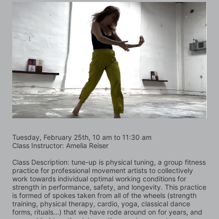
Tuesday, February 25th, 10 am to 11:30 am
Class Instructor: Amelia Reiser
Class Description: tune-up is physical tuning, a group fitness 
practice for professional movement artists to collectively 
work towards individual optimal working conditions for 
strength in performance, safety, and longevity. This practice 
is formed of spokes taken from all of the wheels (strength 
training, physical therapy, cardio, yoga, classical dance 
forms, rituals...) that we have rode around on for years, and 