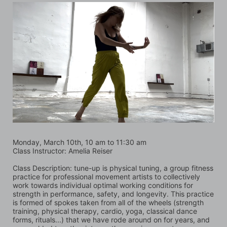
Monday, March 10th, 10 am to 11:30 am
Class Instructor: Amelia Reiser
Class Description: tune-up is physical tuning, a group fitness 
practice for professional movement artists to collectively 
work towards individual optimal working conditions for 
strength in performance, safety, and longevity. This practice 
is formed of spokes taken from all of the wheels (strength 
training, physical therapy, cardio, yoga, classical dance 
forms, rituals...) that we have rode around on for years, and 