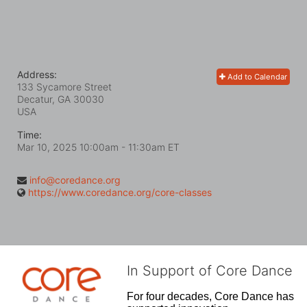
Address:
Add to Calendar
133 Sycamore Street
Decatur, GA
30030
USA
Time:
Mar 10, 2025 10:00am
- 11:30am ET
info@coredance.org
https://www.coredance.org/core-classes
In Support of Core Dance
For four decades, Core Dance has 