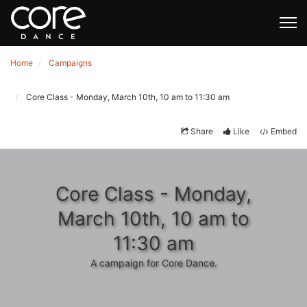
Home
Campaigns
Core Class - Monday, March 10th, 10 am to 11:30 am
Share
Like
Embed
Core Class - Monday,
March 10th, 10 am to
11:30 am
A campaign for Core Dance.