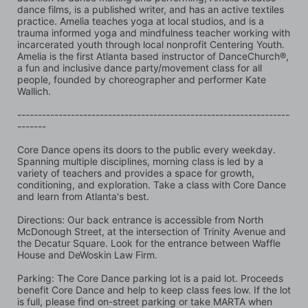
dance films, is a published writer, and has an active textiles 
practice. Amelia teaches yoga at local studios, and is a 
trauma informed yoga and mindfulness teacher working with 
incarcerated youth through local nonprofit Centering Youth. 
Amelia is the first Atlanta based instructor of DanceChurch®, 
a fun and inclusive dance party/movement class for all 
people, founded by choreographer and performer Kate 
Wallich.
------------------------------------------------------------------
-------
Core Dance opens its doors to the public every weekday. 
Spanning multiple disciplines, morning class is led by a 
variety of teachers and provides a space for growth, 
conditioning, and exploration. Take a class with Core Dance 
and learn from Atlanta's best.
Directions: Our back entrance is accessible from North 
McDonough Street, at the intersection of Trinity Avenue and 
the Decatur Square. Look for the entrance between Waffle 
House and DeWoskin Law Firm. 
Parking: The Core Dance parking lot is a paid lot. Proceeds 
benefit Core Dance and help to keep class fees low. If the lot 
is full, please find on-street parking or take MARTA when 