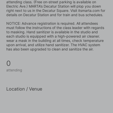
attending class. (Free on-street parking is available on 
Electric Ave.) MARTA’s Decatur Station will plop you down 
right next to us in the Decatur Square. Visit itsmarta.com for 
details on Decatur Station and for train and bus schedules.
NOTICE: Advance registration is required. All attendees 
must follow the instructions of the class leader with regards 
to masking. Hand sanitizer is available in the studio and 
each studio is equipped with a high-powered air cleaner. 
wear a mask in the building at all times, check temperature 
upon arrival, and utilize hand sanitizer. The HVAC system 
has also been upgraded to clean and sanitize the air.
0
attending
Location / Venue