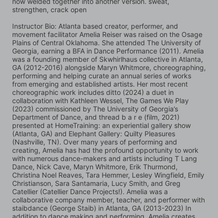
now welded together into another version. sweat, 
strengthen, crack open
Instructor Bio: Atlanta based creator, performer, and 
movement facilitator Amelia Reiser was raised on the Osage 
Plains of Central Oklahoma. She attended The University of 
Georgia, earning a BFA in Dance Performance (2011). Amelia 
was a founding member of Skwhirlhaus collective in Atlanta, 
GA (2012-2016) alongside Maryn Whitmore, choreographing, 
performing and helping curate an annual series of works 
from emerging and established artists. Her most recent 
choreographic work includes ditto (2024) a duet in 
collaboration with Kathleen Wessel, The Games We Play 
(2023) commissioned by The University of Georgia’s 
Department of Dance, and thread b a r e (film, 2021) 
presented at HomeTraining: an experiential gallery show 
(Atlanta, GA) and Elephant Gallery: Quilty Pleasures 
(Nashville, TN). Over many years of performing and 
creating, Amelia has had the profound opportunity to work 
with numerous dance-makers and artists including T Lang 
Dance, Nick Cave, Maryn Whitmore, Erik Thurmond, 
Christina Noel Reaves, Tara Hemmer, Lesley Wingfield, Emily 
Christianson, Sara Santamaria, Lucy Smith, and Greg 
Catellier (Catellier Dance Projects!). Amelia was a 
collaborative company member, teacher, and performer with 
staibdance (George Staib) in Atlanta, GA (2013-2023) In 
addition to dance making and performing, Amelia creates 