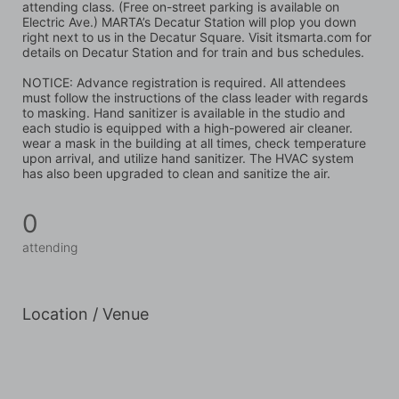
attending class. (Free on-street parking is available on 
Electric Ave.) MARTA’s Decatur Station will plop you down 
right next to us in the Decatur Square. Visit itsmarta.com for 
details on Decatur Station and for train and bus schedules.
NOTICE: Advance registration is required. All attendees 
must follow the instructions of the class leader with regards 
to masking. Hand sanitizer is available in the studio and 
each studio is equipped with a high-powered air cleaner. 
wear a mask in the building at all times, check temperature 
upon arrival, and utilize hand sanitizer. The HVAC system 
has also been upgraded to clean and sanitize the air.
0
attending
Location / Venue