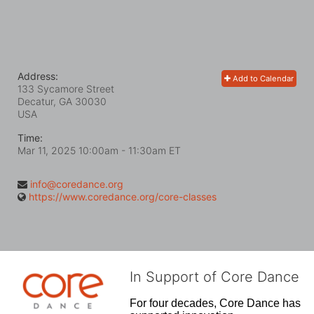
Address:
Add to Calendar
133 Sycamore Street
Decatur, GA
30030
USA
Time:
Mar 11, 2025 10:00am
- 11:30am ET
info@coredance.org
https://www.coredance.org/core-classes
In Support of Core Dance
For four decades, Core Dance has 