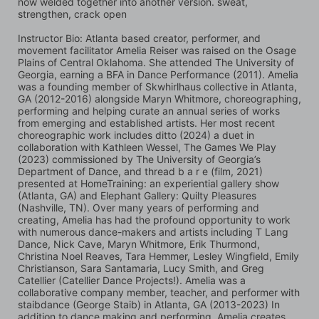
now welded together into another version. sweat, 
strengthen, crack open
Instructor Bio: Atlanta based creator, performer, and 
movement facilitator Amelia Reiser was raised on the Osage 
Plains of Central Oklahoma. She attended The University of 
Georgia, earning a BFA in Dance Performance (2011). Amelia 
was a founding member of Skwhirlhaus collective in Atlanta, 
GA (2012-2016) alongside Maryn Whitmore, choreographing, 
performing and helping curate an annual series of works 
from emerging and established artists. Her most recent 
choreographic work includes ditto (2024) a duet in 
collaboration with Kathleen Wessel, The Games We Play 
(2023) commissioned by The University of Georgia’s 
Department of Dance, and thread b a r e (film, 2021) 
presented at HomeTraining: an experiential gallery show 
(Atlanta, GA) and Elephant Gallery: Quilty Pleasures 
(Nashville, TN). Over many years of performing and 
creating, Amelia has had the profound opportunity to work 
with numerous dance-makers and artists including T Lang 
Dance, Nick Cave, Maryn Whitmore, Erik Thurmond, 
Christina Noel Reaves, Tara Hemmer, Lesley Wingfield, Emily 
Christianson, Sara Santamaria, Lucy Smith, and Greg 
Catellier (Catellier Dance Projects!). Amelia was a 
collaborative company member, teacher, and performer with 
staibdance (George Staib) in Atlanta, GA (2013-2023) In 
addition to dance making and performing, Amelia creates 