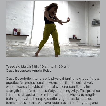
Tuesday, March 11th, 10 am to 11:30 am
Class Instructor: Amelia Reiser
Class Description: tune-up is physical tuning, a group fitness 
practice for professional movement artists to collectively 
work towards individual optimal working conditions for 
strength in performance, safety, and longevity. This practice 
is formed of spokes taken from all of the wheels (strength 
training, physical therapy, cardio, yoga, classical dance 
forms, rituals...) that we have rode around on for years, and 