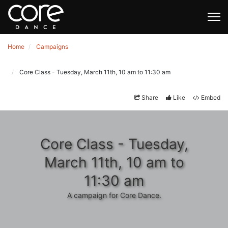
Home
Campaigns
Core Class - Tuesday, March 11th, 10 am to 11:30 am
Share
Like
Embed
Core Class - Tuesday,
March 11th, 10 am to
11:30 am
A campaign for Core Dance.