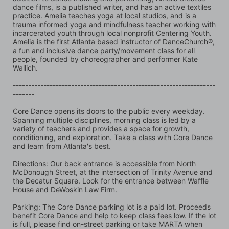
dance films, is a published writer, and has an active textiles 
practice. Amelia teaches yoga at local studios, and is a 
trauma informed yoga and mindfulness teacher working with 
incarcerated youth through local nonprofit Centering Youth. 
Amelia is the first Atlanta based instructor of DanceChurch®, 
a fun and inclusive dance party/movement class for all 
people, founded by choreographer and performer Kate 
Wallich.
------------------------------------------------------------------
-------
Core Dance opens its doors to the public every weekday. 
Spanning multiple disciplines, morning class is led by a 
variety of teachers and provides a space for growth, 
conditioning, and exploration. Take a class with Core Dance 
and learn from Atlanta's best.
Directions: Our back entrance is accessible from North 
McDonough Street, at the intersection of Trinity Avenue and 
the Decatur Square. Look for the entrance between Waffle 
House and DeWoskin Law Firm. 
Parking: The Core Dance parking lot is a paid lot. Proceeds 
benefit Core Dance and help to keep class fees low. If the lot 
is full, please find on-street parking or take MARTA when 