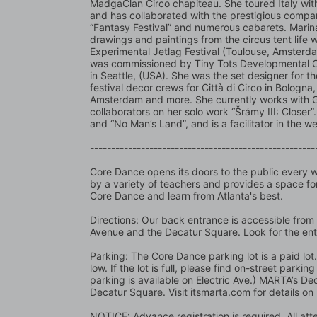
MadgaClan Circo chapiteau. She toured Italy with
and has collaborated with the prestigious company
“Fantasy Festival” and numerous cabarets. Marina i
drawings and paintings from the circus tent life
Experimental Jetlag Festival (Toulouse, Amsterd
was commissioned by Tiny Tots Developmental Cent
in Seattle, (USA). She was the set designer for th
festival decor crews for Città di Circo in Bologna, 
Amsterdam and more. She currently works with Gol
collaborators on her solo work “Šrámy III: Closer”. 
and “No Man’s Land”, and is a facilitator in the
-----------------------------------------------------
Core Dance opens its doors to the public every we
by a variety of teachers and provides a space for
Core Dance and learn from Atlanta's best.
Directions: Our back entrance is accessible from 
Avenue and the Decatur Square. Look for the en
Parking: The Core Dance parking lot is a paid lo
low. If the lot is full, please find on-street park
parking is available on Electric Ave.) MARTA’s Dec
Decatur Square. Visit itsmarta.com for details on
NOTICE: Advance registration is required. All atte