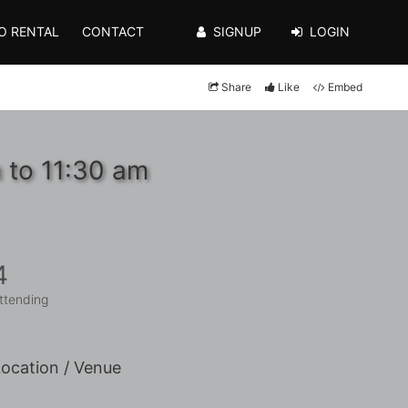
O RENTAL
CONTACT
SIGNUP
LOGIN
Share
Like
Embed
 to 11:30 am
4
ttending
ocation / Venue