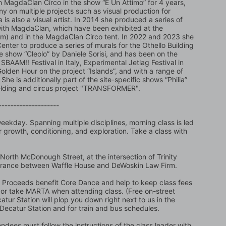
 MagdaClan Circo in the show “È Un Attimo” for 4 years, 
 on multiple projects such as visual production for 
s also a visual artist. In 2014 she produced a series of 
 with MagdaClan, which have been exhibited at the 
am) and in the MagdaClan Circo tent. In 2022 and 2023 she 
er to produce a series of murals for the Othello Building 
e show “Cleolo” by Daniele Sorisi, and has been on the 
SBAAM!! Festival in Italy, Experimental Jetlag Festival in 
den Hour on the project “Islands”, and with a range of 
She is additionally part of the site-specific shows “Philia” 
 welding and circus project "TRANSFORMER".
--------------------
ekday. Spanning multiple disciplines, morning class is led 
 growth, conditioning, and exploration. Take a class with 
North McDonough Street, at the intersection of Trinity 
trance between Waffle House and DeWoskin Law Firm. 
t. Proceeds benefit Core Dance and help to keep class fees 
ing or take MARTA when attending class. (Free on-street 
atur Station will plop you down right next to us in the 
 Decatur Station and for train and bus schedules.
ndees must follow the instructions of the class leader with 