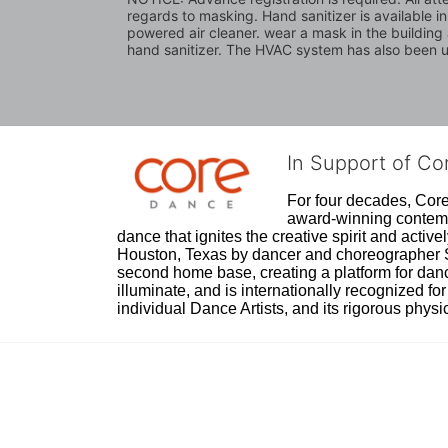
regards to masking. Hand sanitizer is available i
powered air cleaner. wear a mask in the building a
hand sanitizer. The HVAC system has also been up
In Support of C
For four decades, Core 
award-winning contempo
dance that ignites the creative spirit and act
Houston, Texas by dancer and choreographer Sue
second home base, creating a platform for danc
illuminate, and is internationally recognized for 
individual Dance Artists, and its rigorous physica