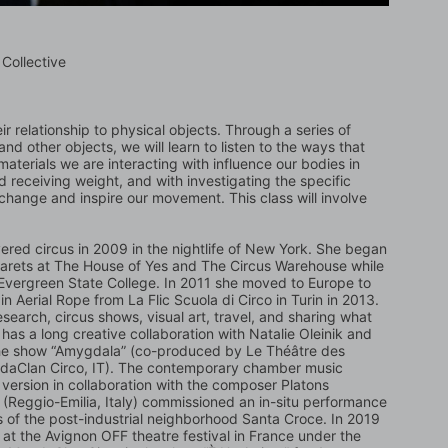
Collective
ir relationship to physical objects. Through a series of 
and other objects, we will learn to listen to the ways that 
terials we are interacting with influence our bodies in 
d receiving weight, and with investigating the specific 
 change and inspire our movement. This class will involve 
red circus in 2009 in the nightlife of New York. She began 
barets at The House of Yes and The Circus Warehouse while 
 Evergreen State College. In 2011 she moved to Europe to 
n Aerial Rope from La Flic Scuola di Circo in Turin in 2013. 
esearch, circus shows, visual art, travel, and sharing what 
s a long creative collaboration with Natalie Oleinik and 
the show “Amygdala” (co-produced by Le Théâtre des 
gdaClan Circo, IT). The contemporary chamber music 
 ​version in collaboration with the composer Platons 
” (Reggio-Emilia, Italy) commissioned an in-situ performance 
ts of the post-industrial neighborhood Santa Croce. In 2019 
at the Avignon OFF theatre festival in France under the 