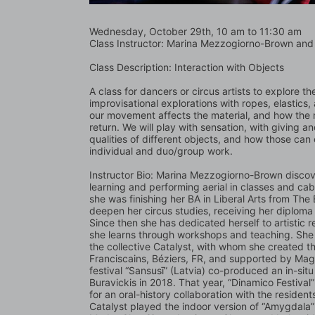
Wednesday, October 29th, 10 am to 11:30 am   
Class Instructor: Marina Mezzogiorno-Brown and 
Class Description: Interaction with Objects
A class for dancers or circus artists to explore the
improvisational explorations with ropes, elastics, 
our movement affects the material, and how the ma
return. We will play with sensation, with giving an
qualities of different objects, and how those can
individual and duo/group work. 
Instructor Bio: Marina Mezzogiorno-Brown discove
learning and performing aerial in classes and ca
she was finishing her BA in Liberal Arts from The
deepen her circus studies, receiving her diploma i
Since then she has dedicated herself to artistic r
she learns through workshops and teaching. She ha
the collective Catalyst, with whom she created 
Franciscains, Béziers, FR, and supported by Ma
festival “Sansusī” (Latvia) co-produced an in-situ
Buravickis in 2018. That year, “Dinamico Festival
for an oral-history collaboration with the residen
Catalyst played the indoor version of “Amygdala” 