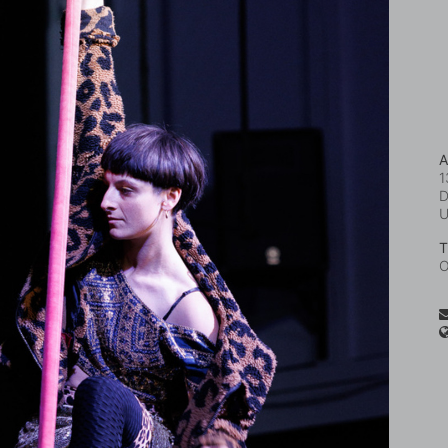
A
1
D
T
O