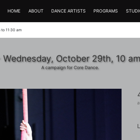
HOME
ABOUT
DANCE ARTISTS
PROGRAMS
STUDI
 to 11:30 am
- Wednesday, October 29th, 10 am
A campaign for Core Dance.
a
L