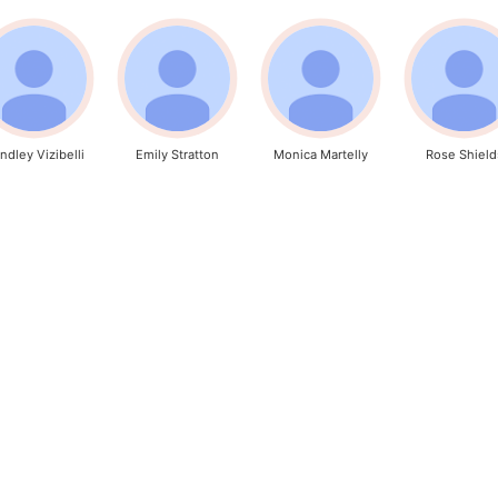
ndley Vizibelli
Emily Stratton
Monica Martelly
Rose Shield