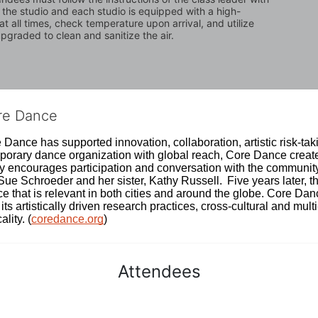
n the studio and each studio is equipped with a high-
t all times, check temperature upon arrival, and utilize 
graded to clean and sanitize the air.
ore Dance
Dance has supported innovation, collaboration, artistic risk-tak
rary dance organization with global reach, Core Dance creates
ively encourages participation and conversation with the communi
 Schroeder and her sister, Kathy Russell.  Five years later, th
e that is relevant in both cities and around the globe. Core Da
its artistically driven research practices, cross-cultural and mult
lity. (
coredance.org
)
Attendees