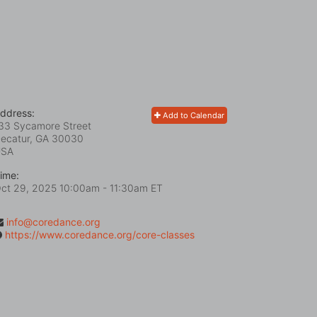
ddress:
Add to Calendar
33 Sycamore Street
ecatur, GA
30030
USA
ime:
ct 29, 2025 10:00am
- 11:30am ET
info@coredance.org
https://www.coredance.org/core-classes