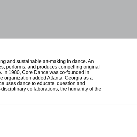
ing and sustainable art-making in dance. An 
, performs, and produces compelling original 
ty. In 1980, Core Dance was co-founded in 
e organization added Atlanta, Georgia as a 
nce uses dance to educate, question and 
i-disciplinary collaborations, the humanity of the 