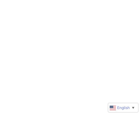
English
▼