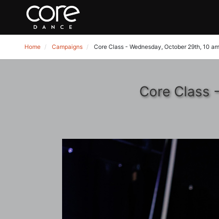
Home
Campaigns
Core Class - Wednesday, October 29th, 10 am
Core Class 