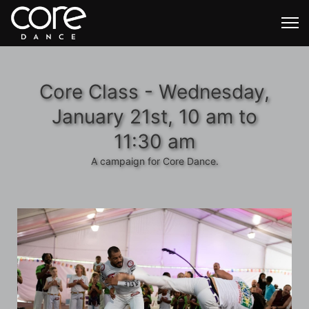
Core Class - Wednesday,
January 21st, 10 am to
11:30 am
A campaign for Core Dance.