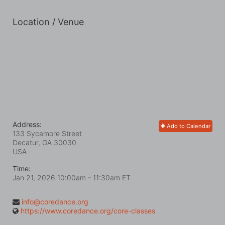
Location / Venue
Address:
Add to Calendar
133 Sycamore Street
Decatur, GA
30030
USA
Time:
Jan 21, 2026 10:00am
- 11:30am ET
info@coredance.org
https://www.coredance.org/core-classes