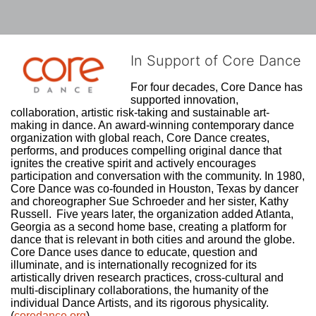
In Support of Core Dance
For four decades, Core Dance has 
supported innovation, 
collaboration, artistic risk-taking and sustainable art-
making in dance. An award-winning contemporary dance 
organization with global reach, Core Dance creates, 
performs, and produces compelling original dance that 
ignites the creative spirit and actively encourages 
participation and conversation with the community. In 1980, 
Core Dance was co-founded in Houston, Texas by dancer 
and choreographer Sue Schroeder and her sister, Kathy 
Russell.  Five years later, the organization added Atlanta, 
Georgia as a second home base, creating a platform for 
dance that is relevant in both cities and around the globe. 
Core Dance uses dance to educate, question and 
illuminate, and is internationally recognized for its 
artistically driven research practices, cross-cultural and 
multi-disciplinary collaborations, the humanity of the 
individual Dance Artists, and its rigorous physicality. 
(
coredance.org
)