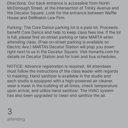
Directions: Our back entrance is accessible from North 
McDonough Street, at the intersection of Trinity Avenue and 
the Decatur Square. Look for the entrance between Waffle 
House and DeWoskin Law Firm. 
Parking: The Core Dance parking lot is a paid lot. Proceeds 
benefit Core Dance and help to keep class fees low. If the lot 
is full, please find on-street parking or take MARTA when 
attending class. (Free on-street parking is available on 
Electric Ave.) MARTA’s Decatur Station will plop you down 
right next to us in the Decatur Square. Visit itsmarta.com for 
details on Decatur Station and for train and bus schedules.
NOTICE: Advance registration is required. All attendees 
must follow the instructions of the class leader with regards 
to masking. Hand sanitizer is available in the studio and 
each studio is equipped with a high-powered air cleaner. 
wear a mask in the building at all times, check temperature 
upon arrival, and utilize hand sanitizer. The HVAC system 
has also been upgraded to clean and sanitize the air.
3
attending