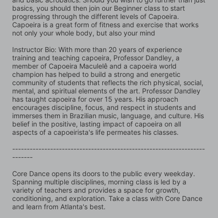
basics, you should then join our Beginner class to start 
progressing through the different levels of Capoeira. 
Capoeira is a great form of fitness and exercise that works 
not only your whole body, but also your mind
Instructor Bio: With more than 20 years of experience 
training and teaching capoeira, Professor Dandley, a 
member of Capoeira Maculelê and a capoeira world 
champion has helped to build a strong and energetic 
community of students that reflects the rich physical, social, 
mental, and spiritual elements of the art. Professor Dandley 
has taught capoeira for over 15 years. His approach 
encourages discipline, focus, and respect in students and 
immerses them in Brazilian music, language, and culture. His 
belief in the positive, lasting impact of capoeira on all 
aspects of a capoeirista's life permeates his classes.
------------------------------------------------------------------
-------
Core Dance opens its doors to the public every weekday. 
Spanning multiple disciplines, morning class is led by a 
variety of teachers and provides a space for growth, 
conditioning, and exploration. Take a class with Core Dance 
and learn from Atlanta's best.