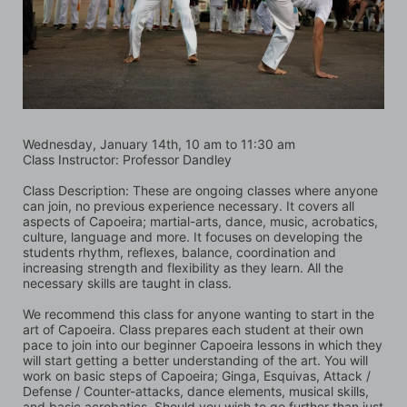
Wednesday, January 14th, 10 am to 11:30 am  
Class Instructor: Professor Dandley
Class Description: These are ongoing classes where anyone 
can join, no previous experience necessary. It covers all 
aspects of Capoeira; martial-arts, dance, music, acrobatics, 
culture, language and more. It focuses on developing the 
students rhythm, reflexes, balance, coordination and 
increasing strength and flexibility as they learn. All the 
necessary skills are taught in class.
We recommend this class for anyone wanting to start in the 
art of Capoeira. Class prepares each student at their own 
pace to join into our beginner Capoeira lessons in which they 
will start getting a better understanding of the art. You will 
work on basic steps of Capoeira; Ginga, Esquivas, Attack / 
Defense / Counter-attacks, dance elements, musical skills, 
and basic acrobatics. Should you wish to go further than just 