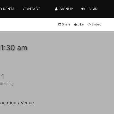
O RENTAL
CONTACT
SIGNUP
LOGIN
Share
Like
Embed
11:30 am
11
ttending
ocation / Venue