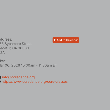
ddress:
Add to Calendar
33 Sycamore Street
ecatur, GA
30030
USA
ime:
ar 06, 2026 10:00am
- 11:30am ET
info@coredance.org
https://www.coredance.org/core-classes