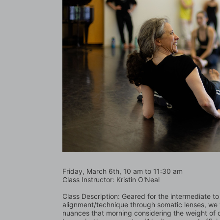
Friday, March 6th, 10 am to 11:30 am    
Class Instructor: Kristin O'Neal
Class Description: Geared for the intermediate t
alignment/technique through somatic lenses, we wi
nuances that morning considering the weight of o