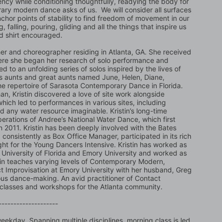
ency while conditioning thoughtfully, readying the body for 
rary modern dance asks of us.  We will consider all surfaces 
nchor points of stability to find freedom of movement in our 
, falling, pouring, gliding and all the things that inspire us 
d shirt encouraged.
cher and choreographer residing in Atlanta, GA. She received 
ere she began her research of solo performance and 
d to an unfolding series of solos inspired by the lives of 
s aunts and great aunts named June, Helen, Diane, 
he repertoire of Sarasota Contemporary Dance in Florida. 
an, Kristin discovered a love of site work alongside 
ich led to performances in various sites, including 
d any water resource imaginable. Kristin’s long-time 
operations of Andree’s National Water Dance, which first 
 2011. Kristin has been deeply involved with the Bates 
nsistently as Box Office Manager, participated in its rich 
ht for the Young Dancers Intensive. Kristin has worked as 
he University of Florida and Emory University and worked as 
stin teaches varying levels of Contemporary Modern, 
Improvisation at Emory University with her husband, Greg 
ious dance-making. An avid practitioner of Contact 
, classes and workshops for the Atlanta community.
--------------------
ekday. Spanning multiple disciplines, morning class is led 