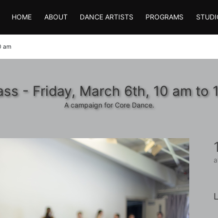
HOME
ABOUT
DANCE ARTISTS
PROGRAMS
STUDI
30 am
ass - Friday, March 6th, 10 am to 
A campaign for Core Dance.
a
L