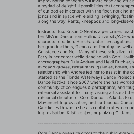
Improvisation concepts will invite ease and effici
a myriad of delightful possibilities that contempo
of our bodies in contact with the floor, noticing a
joints and in space while sliding, swinging, floating
along the way. Pants, kneepads and long-sleeve
Instructor Bio: Kristin O’Neal is a performer, tea
her MFA in Dance from Hollins University/ADF wh
character creation. Her character investigations le
her grandmothers, Glenna and Dorothy, as well a
Constance and Nell. Many of these solos live in t
Early in her career while dancing with Gerri Houlih
choreographers Dale Andree and Heidi Duckler, wh
avocado groves, restaurants, galleries, hotels, an
relationship with Andree led her to assist in the 
started as the Florida Waterways Dance Project in
Dance Festival since 2007 where she has worked co
community of colleagues & participants, and taug
rehearsal assistant for many visiting artists at t
rehearsal director for Core Dance in Atlanta. Kri
Movement Improvisation, and co-teaches Contact 
Catellier, with whom she also collaborates in cur
Improvisation, Kristin enjoys organizing CI Jams
-----------------------------------------------------
Core Dance opens its doors to the public every we