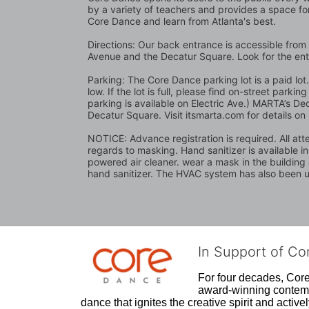
by a variety of teachers and provides a space for
Core Dance and learn from Atlanta's best.
Directions: Our back entrance is accessible from 
Avenue and the Decatur Square. Look for the en
Parking: The Core Dance parking lot is a paid lo
low. If the lot is full, please find on-street park
parking is available on Electric Ave.) MARTA’s Dec
Decatur Square. Visit itsmarta.com for details on
NOTICE: Advance registration is required. All atte
regards to masking. Hand sanitizer is available i
powered air cleaner. wear a mask in the building a
hand sanitizer. The HVAC system has also been up
In Support of C
For four decades, Core 
award-winning contempo
dance that ignites the creative spirit and act