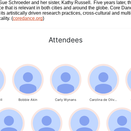
 Schroeder and her sister, Kathy Russell.  Five years later, th
e that is relevant in both cities and around the globe. Core Da
its artistically driven research practices, cross-cultural and mult
lity. (
coredance.org
)
Attendees
ll
Bobbie Akin
Carly Wynans
Carolina de Oliveira