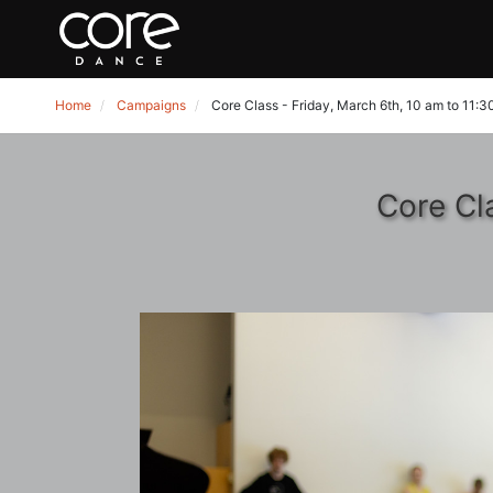
Home
Campaigns
Core Class - Friday, March 6th, 10 am to 11:
Core Cl