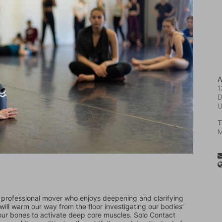
A
1
D
T
M
o professional mover who enjoys deepening and clarifying 
ll warm our way from the floor investigating our bodies’ 
ur bones to activate deep core muscles. Solo Contact 