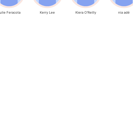
ulie Feracota
Kerry Lee
Kiera O'Reilly
nia adé