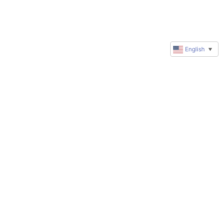
English
▼