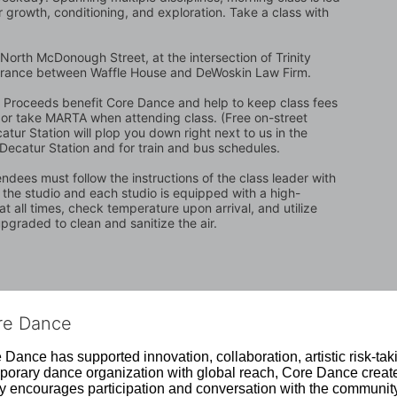
 growth, conditioning, and exploration. Take a class with 
North McDonough Street, at the intersection of Trinity 
trance between Waffle House and DeWoskin Law Firm. 
t. Proceeds benefit Core Dance and help to keep class fees 
ing or take MARTA when attending class. (Free on-street 
atur Station will plop you down right next to us in the 
 Decatur Station and for train and bus schedules.
ndees must follow the instructions of the class leader with 
n the studio and each studio is equipped with a high-
t all times, check temperature upon arrival, and utilize 
graded to clean and sanitize the air.
ore Dance
Dance has supported innovation, collaboration, artistic risk-tak
rary dance organization with global reach, Core Dance creates
ively encourages participation and conversation with the communi