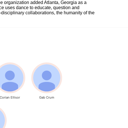
e organization added Atlanta, Georgia as a 
nce uses dance to educate, question and 
i-disciplinary collaborations, the humanity of the 
Corian Ellisor
Gab Crum