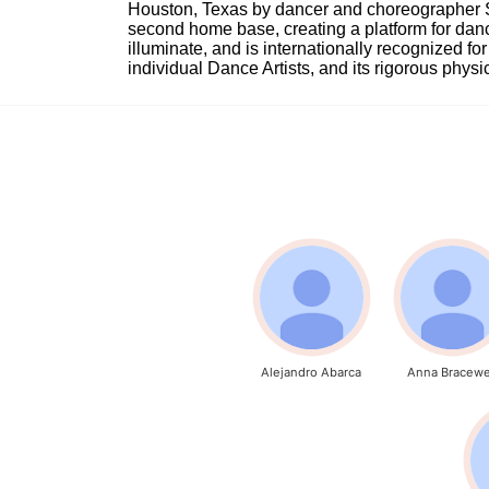
Houston, Texas by dancer and choreographer Sue
second home base, creating a platform for danc
illuminate, and is internationally recognized for 
individual Dance Artists, and its rigorous physica
Alejandro Abarca
Anna Bracewe