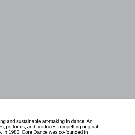
ing and sustainable art-making in dance. An 
, performs, and produces compelling original 
ty. In 1980, Core Dance was co-founded in 