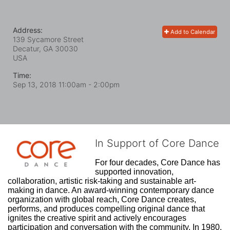
Address:
Add to Calendar
139 Sycamore Street
Decatur, GA
30030
USA
Time:
Sep 13, 2018 11:00am
- 2:00pm
In Support of Core Dance
For four decades, Core Dance has 
supported innovation, 
collaboration, artistic risk-taking and sustainable art-
making in dance. An award-winning contemporary dance 
organization with global reach, Core Dance creates, 
performs, and produces compelling original dance that 
ignites the creative spirit and actively encourages 
participation and conversation with the community. In 1980, 