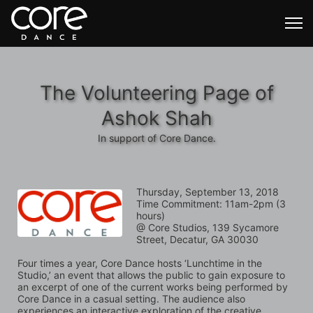
The Volunteering Page of
Ashok Shah
In support of Core Dance.
Thursday, September 13, 2018
Time Commitment: 11am-2pm (3 
hours)
@ Core Studios, 139 Sycamore 
Street, Decatur, GA 30030
Four times a year, Core Dance hosts ‘Lunchtime in the 
Studio,’ an event that allows the public to gain exposure to 
an excerpt of one of the current works being performed by 
Core Dance in a casual setting. The audience also 
experiences an interactive exploration of the creative 