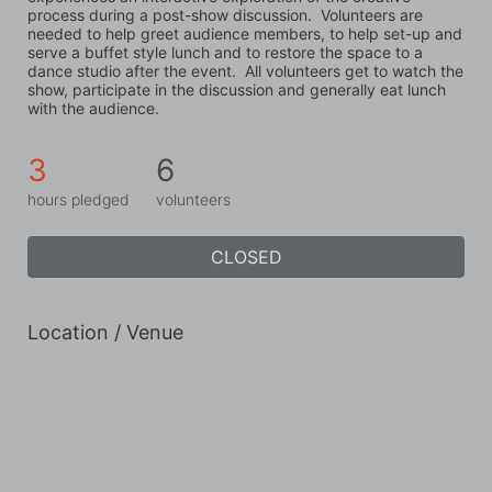
process during a post-show discussion.  Volunteers are 
needed to help greet audience members, to help set-up and 
serve a buffet style lunch and to restore the space to a 
dance studio after the event.  All volunteers get to watch the 
show, participate in the discussion and generally eat lunch 
with the audience.
3
6
hours pledged
volunteers
CLOSED
Location / Venue