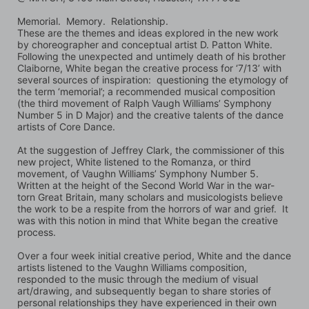
Memorial.  Memory.  Relationship. 
These are the themes and ideas explored in the new work 
by choreographer and conceptual artist D. Patton White.  
Following the unexpected and untimely death of his brother 
Claiborne, White began the creative process for ‘7/13’ with 
several sources of inspiration:  questioning the etymology of 
the term ‘memorial’; a recommended musical composition 
(the third movement of Ralph Vaugh Williams’ Symphony 
Number 5 in D Major) and the creative talents of the dance 
artists of Core Dance.  
At the suggestion of Jeffrey Clark, the commissioner of this 
new project, White listened to the Romanza, or third 
movement, of Vaughn Williams’ Symphony Number 5.  
Written at the height of the Second World War in the war-
torn Great Britain, many scholars and musicologists believe 
the work to be a respite from the horrors of war and grief.  It 
was with this notion in mind that White began the creative 
process. 
Over a four week initial creative period, White and the dance 
artists listened to the Vaughn Williams composition, 
responded to the music through the medium of visual 
art/drawing, and subsequently began to share stories of 
personal relationships they have experienced in their own 