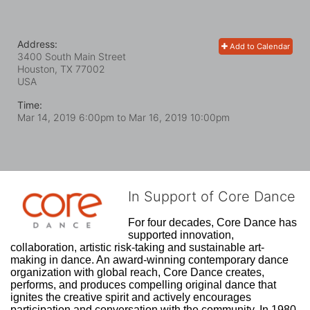
Address:
Add to Calendar
3400 South Main Street
Houston, TX
77002
USA
Time:
Mar 14, 2019 6:00pm
to
Mar 16, 2019 10:00pm
In Support of Core Dance
For four decades, Core Dance has 
supported innovation, 
collaboration, artistic risk-taking and sustainable art-
making in dance. An award-winning contemporary dance 
organization with global reach, Core Dance creates, 
performs, and produces compelling original dance that 
ignites the creative spirit and actively encourages 
participation and conversation with the community. In 1980, 