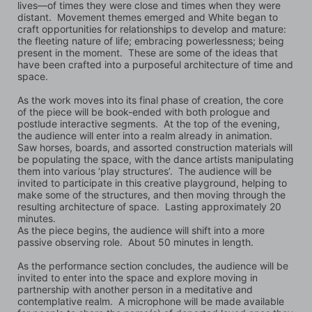
lives—of times they were close and times when they were 
distant.  Movement themes emerged and White began to 
craft opportunities for relationships to develop and mature:  
the fleeting nature of life; embracing powerlessness; being 
present in the moment.  These are some of the ideas that 
have been crafted into a purposeful architecture of time and 
space. 
As the work moves into its final phase of creation, the core 
of the piece will be book-ended with both prologue and 
postlude interactive segments.  At the top of the evening, 
the audience will enter into a realm already in animation.  
Saw horses, boards, and assorted construction materials will 
be populating the space, with the dance artists manipulating 
them into various ‘play structures’.  The audience will be 
invited to participate in this creative playground, helping to 
make some of the structures, and then moving through the 
resulting architecture of space.  Lasting approximately 20 
minutes. 
As the piece begins, the audience will shift into a more 
passive observing role.  About 50 minutes in length. 
As the performance section concludes, the audience will be 
invited to enter into the space and explore moving in 
partnership with another person in a meditative and 
contemplative realm.  A microphone will be made available 