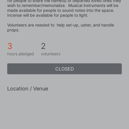
for people to share the name(s) of departed loved ones they 
wish to remember/memorialize.  Musical instruments will be 
made available for people to sound notes into the space.  
Incense will be available for people to light. 
Volunteers are needed to  help set-up, usher, and handle 
props.
3
2
hours pledged
volunteers
CLOSED
Location / Venue