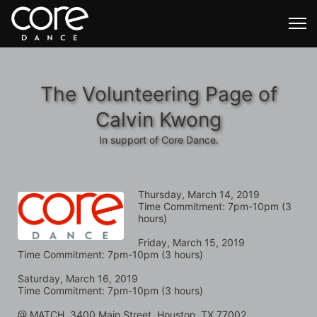
The Volunteering Page of
Calvin Kwong
In support of Core Dance.
Thursday, March 14, 2019
Time Commitment: 7pm-10pm (3 
hours)
Friday, March 15, 2019
Time Commitment: 7pm-10pm (3 hours)
Saturday, March 16, 2019
Time Commitment: 7pm-10pm (3 hours)
@ MATCH, 3400 Main Street, Houston, TX 77002