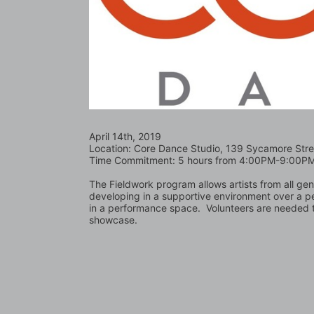
April 14th, 2019
Location: Core Dance Studio, 139 Sycamore Stre
Time Commitment: 5 hours from 4:00PM-9:00P
The Fieldwork program allows artists from all ge
developing in a supportive environment over a p
in a performance space.  Volunteers are needed t
showcase.  