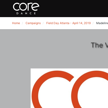
Home
Campaigns
Field Day Atlanta - April 14, 2019
Madeline
The V