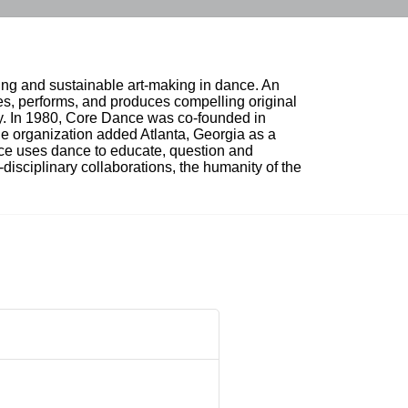
ing and sustainable art-making in dance. An 
, performs, and produces compelling original 
ty. In 1980, Core Dance was co-founded in 
e organization added Atlanta, Georgia as a 
nce uses dance to educate, question and 
i-disciplinary collaborations, the humanity of the 