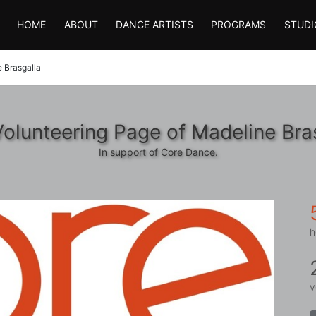
HOME
ABOUT
DANCE ARTISTS
PROGRAMS
STUDI
 Brasgalla
olunteering Page of Madeline Bra
In support of Core Dance.
h
v