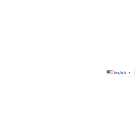
English
▼