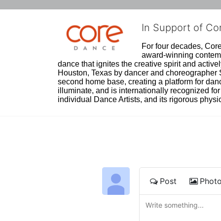
In Support of C
For four decades, Core 
award-winning contempo
dance that ignites the creative spirit and act
Houston, Texas by dancer and choreographer Sue
second home base, creating a platform for danc
illuminate, and is internationally recognized for 
individual Dance Artists, and its rigorous physica
Post
Phot