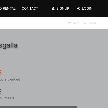
O RENTAL
CONTACT
SIGNUP
LOGIN
Share
Embed
sgalla
5
ours pledged
2
olunteers