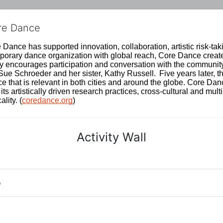
ore Dance
Dance has supported innovation, collaboration, artistic risk-tak
rary dance organization with global reach, Core Dance creates
ively encourages participation and conversation with the communi
 Schroeder and her sister, Kathy Russell.  Five years later, th
e that is relevant in both cities and around the globe. Core Da
its artistically driven research practices, cross-cultural and mult
lity. (
coredance.org
)
Activity Wall
o