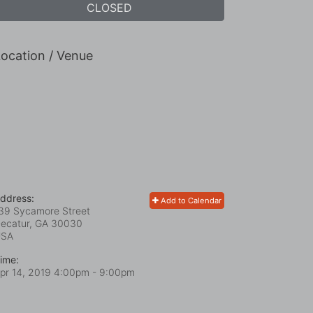
CLOSED
ocation / Venue
ddress:
Add to Calendar
39 Sycamore Street
ecatur, GA
30030
USA
ime:
pr 14, 2019 4:00pm
- 9:00pm