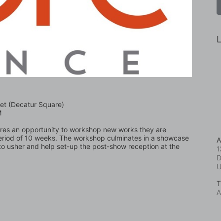
L
et (Decatur Square)
M
nres an opportunity to workshop new works they are 
eriod of 10 weeks. The workshop culminates in a showcase 
A
o usher and help set-up the post-show reception at the 
1
D
T
A