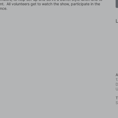
t.  All volunteers get to watch the show, participate in the 
ence.
L
A
1
D
T
S