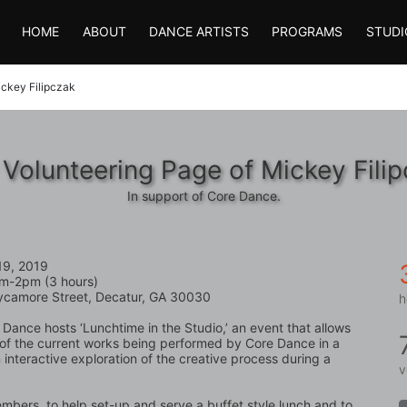
HOME
ABOUT
DANCE ARTISTS
PROGRAMS
STUDI
ckey Filipczak
Volunteering Page of Mickey Fili
In support of Core Dance.
19, 2019
m-2pm (3 hours)
ycamore Street, Decatur, GA 30030
h
 Dance hosts ‘Lunchtime in the Studio,’ an event that allows 
 of the current works being performed by Core Dance in a 
interactive exploration of the creative process during a 
v
bers, to help set-up and serve a buffet style lunch and to 