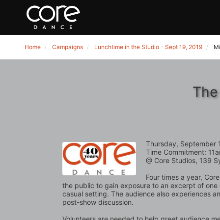
Home
Campaigns
Lunchtime in the Studio - Sept 19, 2019
Mi
The 
Thursday, September 
Time Commitment: 11a
@ Core Studios, 139 S
Four times a year, Core
the public to gain exposure to an excerpt of one
casual setting. The audience also experiences an 
post-show discussion. 
Volunteers are needed to help greet audience mem