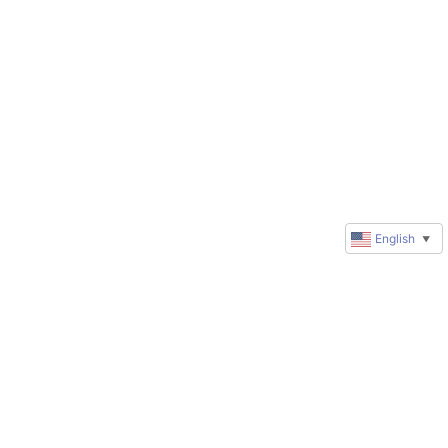
English
▼