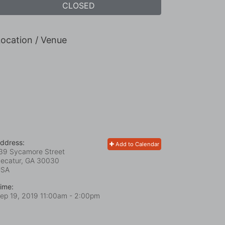
CLOSED
ocation / Venue
ddress:
Add to Calendar
39 Sycamore Street
ecatur, GA
30030
USA
ime:
ep 19, 2019 11:00am
- 2:00pm