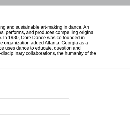
ing and sustainable art-making in dance. An 
, performs, and produces compelling original 
ty. In 1980, Core Dance was co-founded in 
e organization added Atlanta, Georgia as a 
nce uses dance to educate, question and 
i-disciplinary collaborations, the humanity of the 