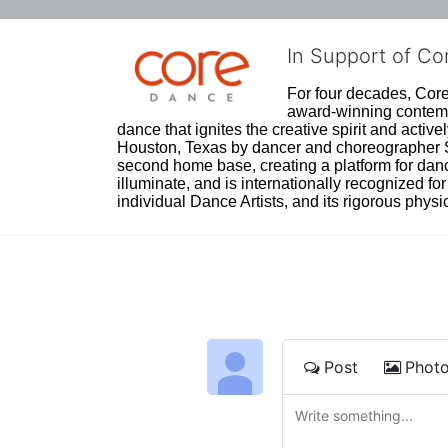
In Support of C
For four decades, Core 
award-winning contempo
dance that ignites the creative spirit and act
Houston, Texas by dancer and choreographer Sue
second home base, creating a platform for danc
illuminate, and is internationally recognized for 
individual Dance Artists, and its rigorous physica
Post
Phot