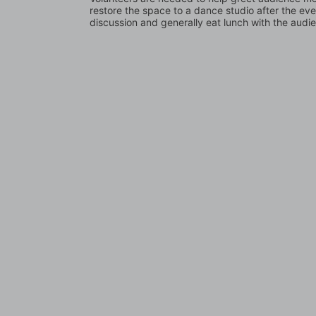
restore the space to a dance studio after the even
discussion and generally eat lunch with the audi