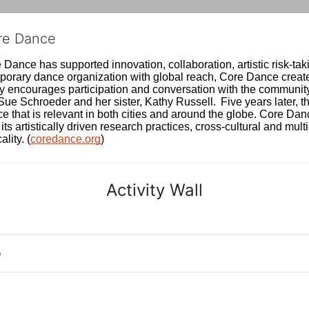
ore Dance
Dance has supported innovation, collaboration, artistic risk-tak
rary dance organization with global reach, Core Dance creates
ively encourages participation and conversation with the communi
 Schroeder and her sister, Kathy Russell.  Five years later, th
e that is relevant in both cities and around the globe. Core Da
its artistically driven research practices, cross-cultural and mult
lity. (
coredance.org
)
Activity Wall
o