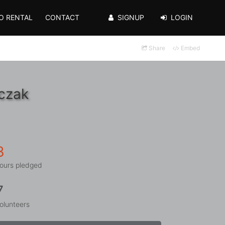
O RENTAL
CONTACT
SIGNUP
LOGIN
Share
Embed
pczak
3
ours pledged
7
olunteers