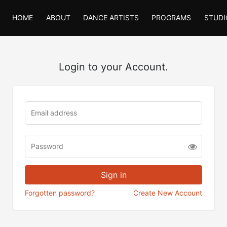
HOME
ABOUT
DANCE ARTISTS
PROGRAMS
STUDI
Login to your Account.
Forgotten password?
Create New Account