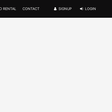
O RENTAL
CONTACT
SIGNUP
LOGIN