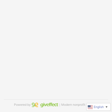
Powered by
｜Modern nonprofit software
English
▼