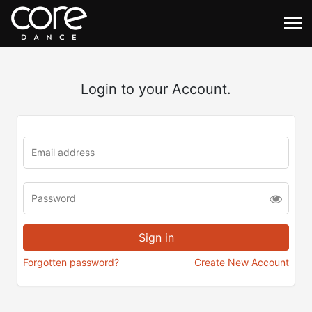
Login to your Account.
Forgotten password?
Create New Account