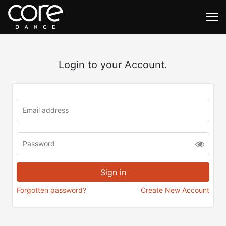
Login to your Account.
Forgotten password?
Create New Account