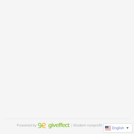
Powered by
｜Modern nonprofit software
English
▼