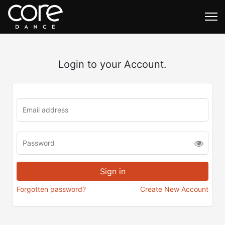
Login to your Account.
Forgotten password?
Create New Account