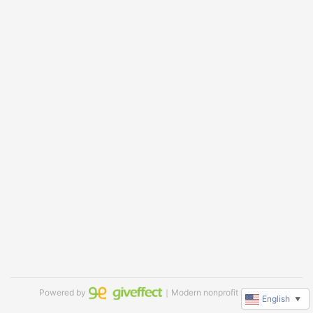
Powered by
｜Modern nonprofit software
English
▼