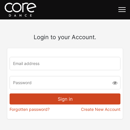
Login to your Account.
Forgotten password?
Create New Account