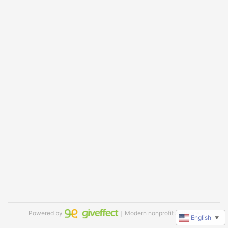
Powered by
｜Modern nonprofit software
English
▼