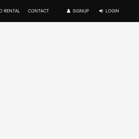
O RENTAL
CONTACT
SIGNUP
LOGIN