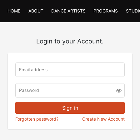
HOME
ABOUT
DANCE ARTISTS
PROGRAMS
STUDI
Login to your Account.
Forgotten password?
Create New Account