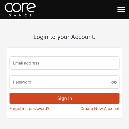
Login to your Account.
Forgotten password?
Create New Account