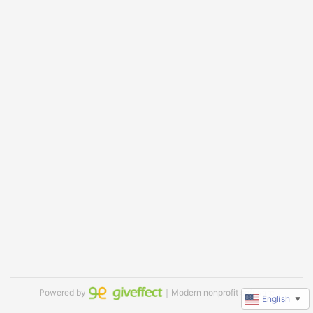
Powered by
｜Modern nonprofit software
English
▼