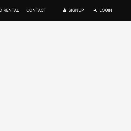
O RENTAL
CONTACT
SIGNUP
LOGIN