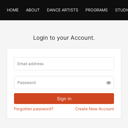
HOME
ABOUT
DANCE ARTISTS
PROGRAMS
STUDI
Login to your Account.
Forgotten password?
Create New Account