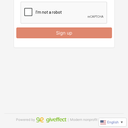
Sign up
Powered by
｜Modern nonprofit software
English
▼