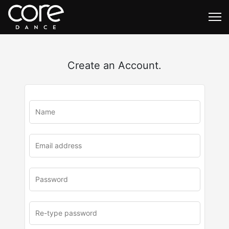
Create an Account.