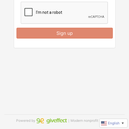
Sign up
Powered by
｜Modern nonprofit software
English
▼