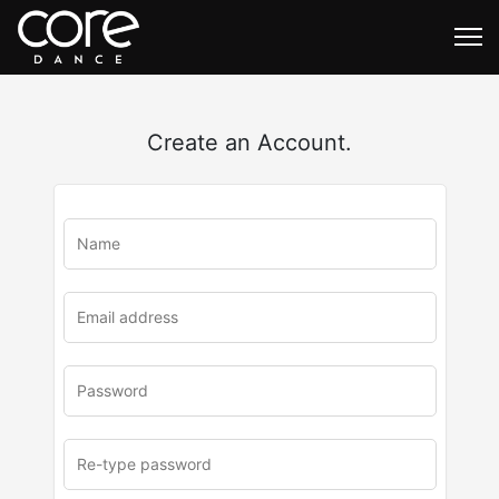
Create an Account.