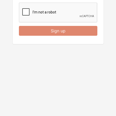
Sign up