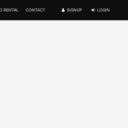
O RENTAL
CONTACT
SIGNUP
LOGIN