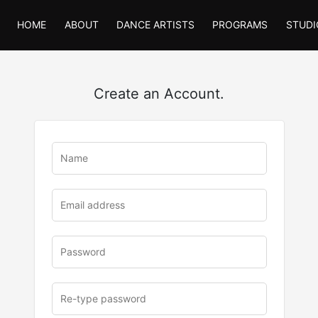
HOME
ABOUT
DANCE ARTISTS
PROGRAMS
STUDI
Create an Account.