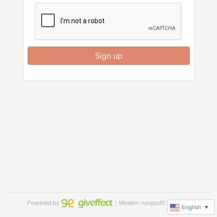
Sign up
Powered by
｜Modern nonprofit software
English
▼