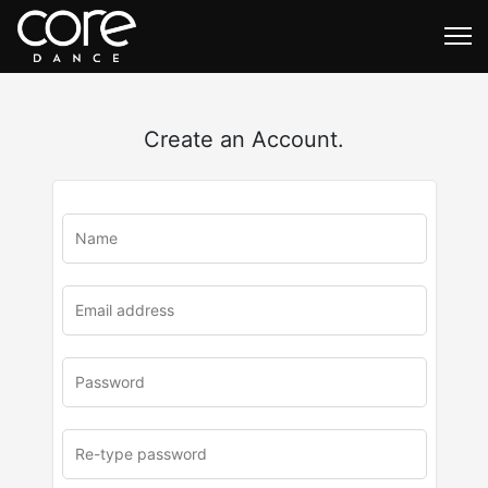
Create an Account.