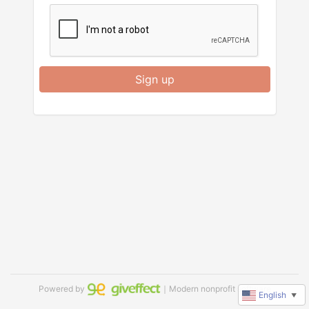
Sign up
Powered by
｜Modern nonprofit software
English
▼