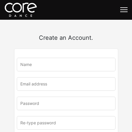
Create an Account.