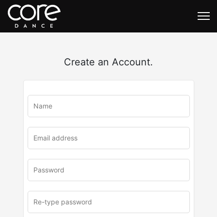
Create an Account.