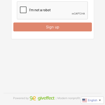
Sign up
Powered by
｜Modern nonprofit software
English
▼