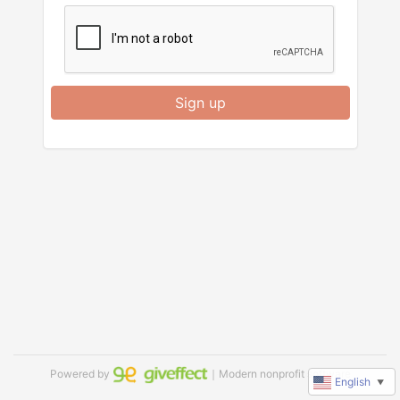
Sign up
Powered by
｜Modern nonprofit software
English
▼