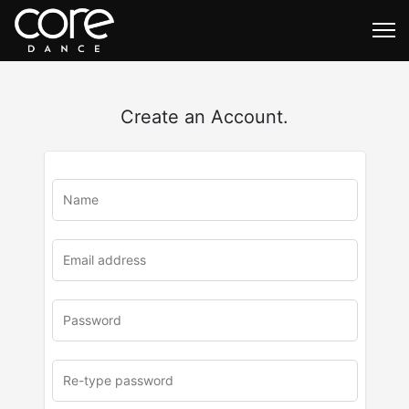
Create an Account.