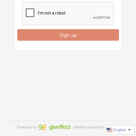
Sign up
Powered by
｜Modern nonprofit software
English
▼