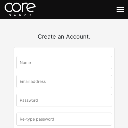
Create an Account.