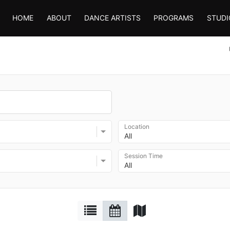
HOME
ABOUT
DANCE ARTISTS
PROGRAMS
STUDI
Location
All
Session Time
All