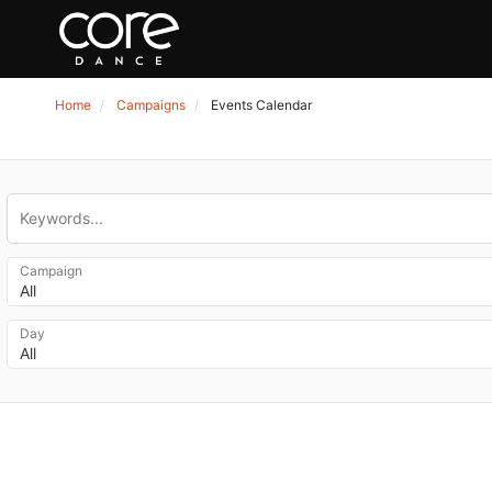
Home
Campaigns
Events Calendar
Campaign
All
Day
All