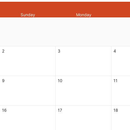
Sunday
Monday
2
3
4
9
10
11
16
17
18