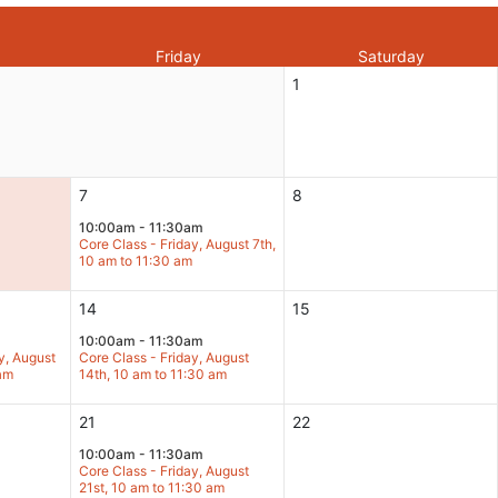
Friday
Saturday
1
7
8
10:00am - 11:30am
Core Class - Friday, August 7th,
10 am to 11:30 am
14
15
10:00am - 11:30am
y, August
Core Class - Friday, August
 am
14th, 10 am to 11:30 am
21
22
10:00am - 11:30am
Core Class - Friday, August
21st, 10 am to 11:30 am