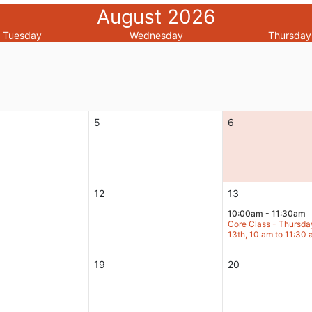
August 2026
Tuesday
Wednesday
Thursday
5
6
12
13
10:00am - 11:30am
Core Class - Thursda
13th, 10 am to 11:30
19
20