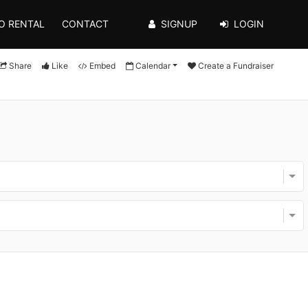
O RENTAL
CONTACT
SIGNUP
LOGIN
Share
Like
Embed
Calendar
Create a Fundraiser