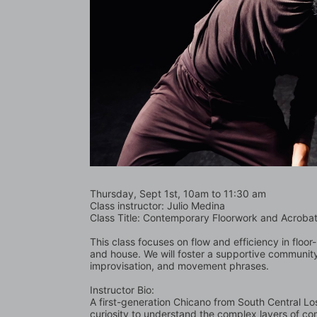
Thursday, Sept 1st, 10am to 11:30 am
Class instructor: Julio Medina
Class Title: Contemporary Floorwork and Acrobat
This class focuses on flow and efficiency in flo
and house. We will foster a supportive community
improvisation, and movement phrases.
Instructor Bio:
A first-generation Chicano from South Central Los 
curiosity to understand the complex layers of co