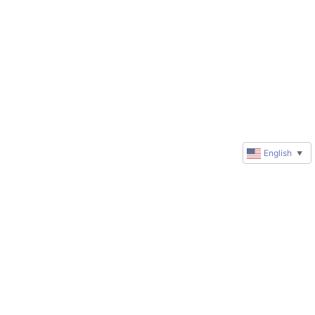
English
▼