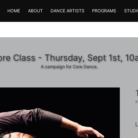
HOME
ABOUT
DANCE ARTISTS
PROGRAMS
STUDI
re Class - Thursday, Sept 1st, 1
A campaign for Core Dance.
a
L