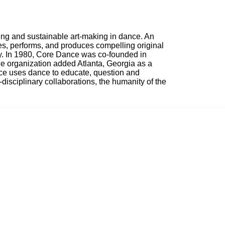
ing and sustainable art-making in dance. An 
, performs, and produces compelling original 
ty. In 1980, Core Dance was co-founded in 
e organization added Atlanta, Georgia as a 
nce uses dance to educate, question and 
i-disciplinary collaborations, the humanity of the 