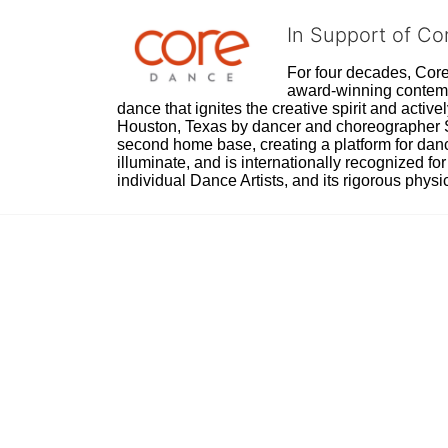
In Support of C
For four decades, Core 
award-winning contempo
dance that ignites the creative spirit and act
Houston, Texas by dancer and choreographer Sue
second home base, creating a platform for danc
illuminate, and is internationally recognized for 
individual Dance Artists, and its rigorous physica