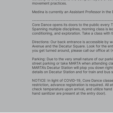
movement practices.  
Medina is currently an Assistant Professor in t
-----------------------------------------------------
Core Dance opens its doors to the public every 
Spanning multiple disciplines, morning class is l
conditioning, and exploration. Take a class with 
Directions: Our back entrance is accessible by wa
Avenue and the Decatur Square. Look for the en
you get turned around, please call our office at
Parking: Due to the very small nature of our parking
street parking or take MARTA when attending class
MARTA’s Decatur Station will plop you down right 
details on Decatur Station and for train and bus 
NOTICE: In light of COVID-19, Core Dance classes 
restriction, advance registration is required. All 
check temperature upon arrival, and utilize hand
hand sanitizer are present at the entry door).