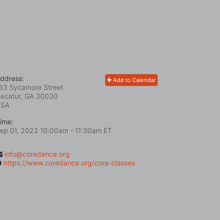
ddress:
Add to Calendar
33 Sycamore Street
ecatur, GA
30030
USA
ime:
ep 01, 2022 10:00am
- 11:30am ET
info@coredance.org
https://www.coredance.org/core-classes