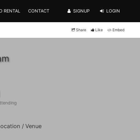
O RENTAL
CONTACT
SIGNUP
LOGIN
Share
Like
Embed
0am
1
ttending
ocation / Venue