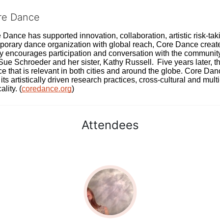
ore Dance
Dance has supported innovation, collaboration, artistic risk-tak
rary dance organization with global reach, Core Dance creates
ively encourages participation and conversation with the communi
 Schroeder and her sister, Kathy Russell.  Five years later, th
e that is relevant in both cities and around the globe. Core Da
its artistically driven research practices, cross-cultural and mult
lity. (
coredance.org
)
Attendees