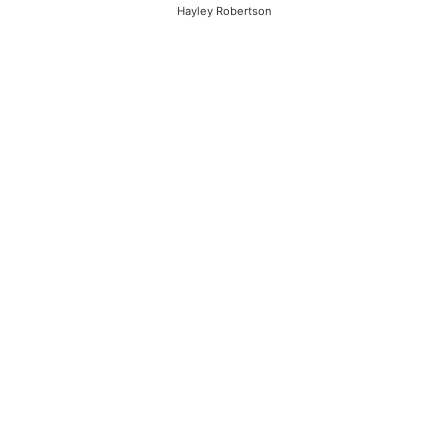
Hayley Robertson