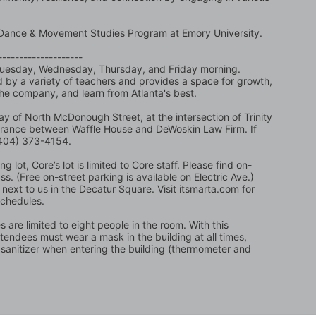
he Dance & Movement Studies Program at Emory University.
--------------------
Tuesday, Wednesday, Thursday, and Friday morning. 
ed by a variety of teachers and provides a space for growth, 
the company, and learn from Atlanta's best.
y of North McDonough Street, at the intersection of Trinity 
trance between Waffle House and DeWoskin Law Firm. If 
 (404) 373-4154.
 lot, Core’s lot is limited to Core staff. Please find on-
. (Free on-street parking is available on Electric Ave.) 
next to us in the Decatur Square. Visit itsmarta.com for 
schedules.
are limited to eight people in the room. With this 
attendees must wear a mask in the building at all times, 
 sanitizer when entering the building (thermometer and 