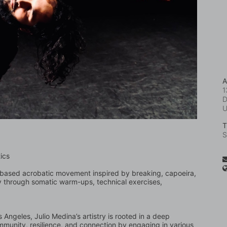
A
1
D
T
S
ics
or-based acrobatic movement inspired by breaking, capoeira, 
 through somatic warm-ups, technical exercises, 
Angeles, Julio Medina’s artistry is rooted in a deep 
mmunity, resilience, and connection by engaging in various 