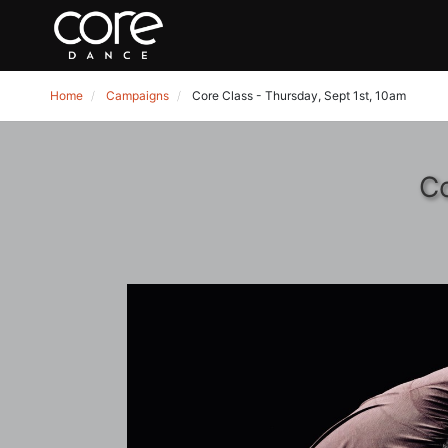
Home
Campaigns
Core Class - Thursday, Sept 1st, 10am
Co