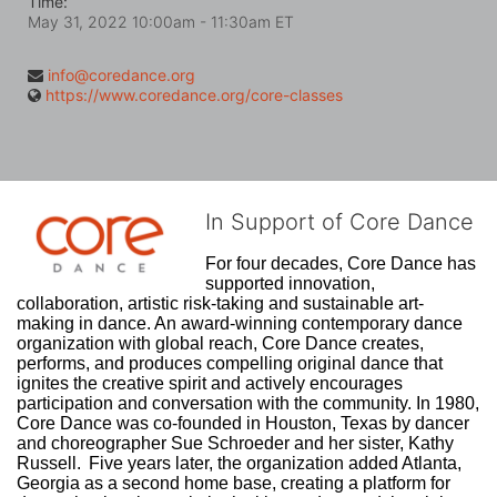
Time:
May 31, 2022 10:00am
- 11:30am ET
info@coredance.org
https://www.coredance.org/core-classes
In Support of Core Dance
For four decades, Core Dance has 
supported innovation, 
collaboration, artistic risk-taking and sustainable art-
making in dance. An award-winning contemporary dance 
organization with global reach, Core Dance creates, 
performs, and produces compelling original dance that 
ignites the creative spirit and actively encourages 
participation and conversation with the community. In 1980, 
Core Dance was co-founded in Houston, Texas by dancer 
and choreographer Sue Schroeder and her sister, Kathy 
Russell.  Five years later, the organization added Atlanta, 
Georgia as a second home base, creating a platform for 