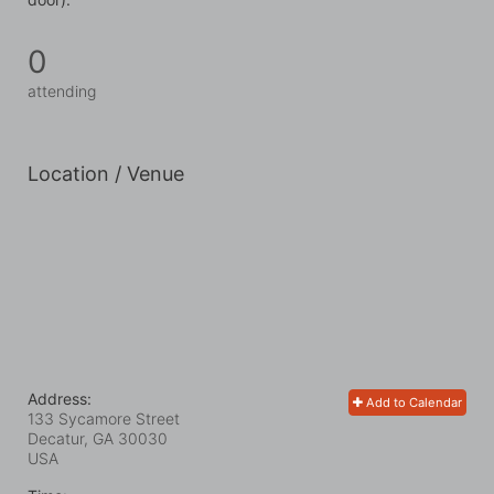
0
attending
Location / Venue
Address:
Add to Calendar
133 Sycamore Street
Decatur, GA
30030
USA