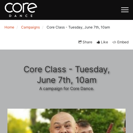
Home
Campaigns
Core Class - Tuesday, June 7th, 10am
Share
Like
Embed
Core Class - Tuesday,
June 7th, 10am
A campaign for Core Dance.