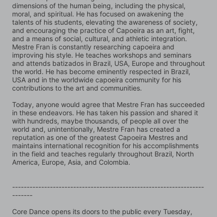
dimensions of the human being, including the physical, 
moral, and spiritual. He has focused on awakening the 
talents of his students, elevating the awareness of society, 
and encouraging the practice of Capoeira as an art, fight, 
and a means of social, cultural, and athletic integration. 
Mestre Fran is constantly researching capoeira and 
improving his style. He teaches workshops and seminars 
and attends batizados in Brazil, USA, Europe and throughout 
the world. He has become eminently respected in Brazil, 
USA and in the worldwide capoeira community for his 
contributions to the art and communities.
Today, anyone would agree that Mestre Fran has succeeded 
in these endeavors. He has taken his passion and shared it 
with hundreds, maybe thousands, of people all over the 
world and, unintentionally, Mestre Fran has created a 
reputation as one of the greatest Capoeira Mestres and 
maintains international recognition for his accomplishments 
in the field and teaches regularly throughout Brazil, North 
America, Europe, Asia, and Colombia.
------------------------------------------------------------------
-------
Core Dance opens its doors to the public every Tuesday, 