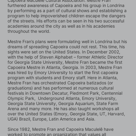
Capoeira Maculelê Cultural Association. Mestre Fran 
furthered awareness of Capoeira and his group in Londrina 
by performing as a part of cultural shows and establishing a 
program to help impoverished children escape the dangers 
of the streets. His efforts can be seen in his two successful 
academies around the city as well as in his academies 
throughout the world.
Mestre Fran’s plans were formulating well in Londrina but his 
dreams of spreading Capoeira could not rest. This time, his 
sights were set on the United States. In December 2002, 
with the help of Steven Alphabet – former Athletic Director 
for Georgia State University, Mestre Fran became the first 
Capoeira Mestre in Atlanta, Georgia. In 2003, Mestre Fran 
was hired by Emory University to start the first capoeira 
program with students and Emory staff. Here in Atlanta, 
Mestre Fran has orchestrated Capoeira batizados (or 
graduations) and has performed at numerous cultural 
festivals in Downtown Decatur, Piedmont Park, Centennial 
Olympic Park,  Underground Atlanta, Emory University, 
Georgia State University, Georgia Aquarium, State Farm 
Arena and many more. He has also taught workshops all 
over the United States (Emory, Georgia State, UT, Harvard, 
UGA) Brazil, Europe, Latin America and Asia.
Since 1982, Mestre Fran and Capoeira Maculelê have 
worked to promote an organization that values all 