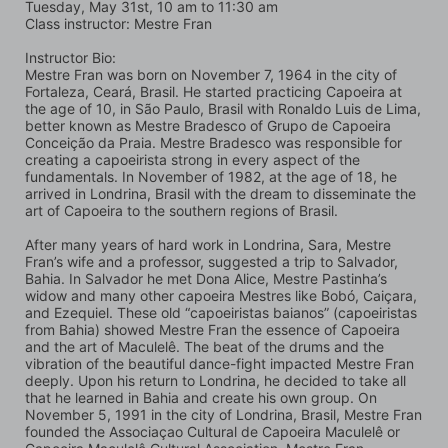
Tuesday, May 31st, 10 am to 11:30 am
Class instructor: Mestre Fran
Instructor Bio:
Mestre Fran was born on November 7, 1964 in the city of 
Fortaleza, Ceará, Brasil. He started practicing Capoeira at 
the age of 10, in São Paulo, Brasil with Ronaldo Luis de Lima, 
better known as Mestre Bradesco of Grupo de Capoeira 
Conceição da Praia. Mestre Bradesco was responsible for 
creating a capoeirista strong in every aspect of the 
fundamentals. In November of 1982, at the age of 18, he 
arrived in Londrina, Brasil with the dream to disseminate the 
art of Capoeira to the southern regions of Brasil.
After many years of hard work in Londrina, Sara, Mestre 
Fran’s wife and a professor, suggested a trip to Salvador, 
Bahia. In Salvador he met Dona Alice, Mestre Pastinha’s 
widow and many other capoeira Mestres like Bobó, Caiçara, 
and Ezequiel. These old “capoeiristas baianos” (capoeiristas 
from Bahia) showed Mestre Fran the essence of Capoeira 
and the art of Maculelê. The beat of the drums and the 
vibration of the beautiful dance-fight impacted Mestre Fran 
deeply. Upon his return to Londrina, he decided to take all 
that he learned in Bahia and create his own group. On 
November 5, 1991 in the city of Londrina, Brasil, Mestre Fran 
founded the Associaçao Cultural de Capoeira Maculelê or 