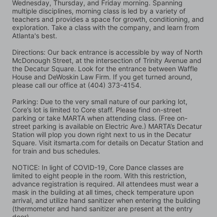
Wednesday, Thursday, and Friday morning. Spanning 
multiple disciplines, morning class is led by a variety of 
teachers and provides a space for growth, conditioning, and 
exploration. Take a class with the company, and learn from 
Atlanta's best.
Directions: Our back entrance is accessible by way of North 
McDonough Street, at the intersection of Trinity Avenue and 
the Decatur Square. Look for the entrance between Waffle 
House and DeWoskin Law Firm. If you get turned around, 
please call our office at (404) 373-4154.
Parking: Due to the very small nature of our parking lot, 
Core’s lot is limited to Core staff. Please find on-street 
parking or take MARTA when attending class. (Free on-
street parking is available on Electric Ave.) MARTA’s Decatur 
Station will plop you down right next to us in the Decatur 
Square. Visit itsmarta.com for details on Decatur Station and 
for train and bus schedules.
NOTICE: In light of COVID-19, Core Dance classes are 
limited to eight people in the room. With this restriction, 
advance registration is required. All attendees must wear a 
mask in the building at all times, check temperature upon 
arrival, and utilize hand sanitizer when entering the building 
(thermometer and hand sanitizer are present at the entry 
door).